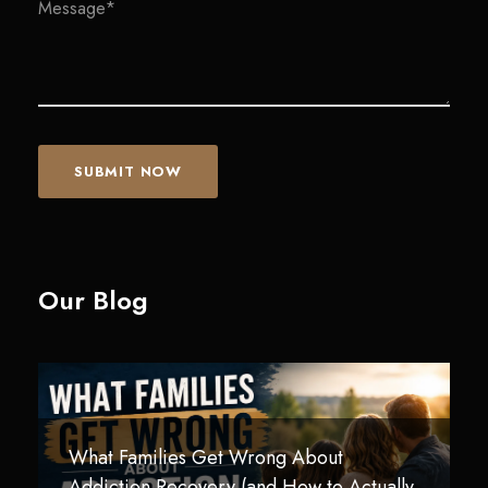
Our Blog
What Families Get Wrong About
Technology Addiction in Teens and Young
How Children Are Impacted by
Addiction Recovery (and How to Actually