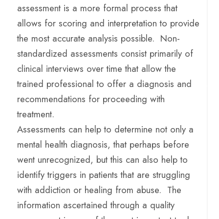
assessment is a more formal process that
allows for scoring and interpretation to provide
the most accurate analysis possible. Non-
standardized assessments consist primarily of
clinical interviews over time that allow the
trained professional to offer a diagnosis and
recommendations for proceeding with
treatment.
Assessments can help to determine not only a
mental health diagnosis, that perhaps before
went unrecognized, but this can also help to
identify triggers in patients that are struggling
with addiction or healing from abuse. The
information ascertained through a quality