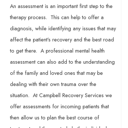
An assessment is an important first step to the
therapy process. This can help to offer a
diagnosis, while identifying any issues that may
affect the patient’s recovery and the best road
to get there. A professional mental health
assessment can also add to the understanding
of the family and loved ones that may be
dealing with their own trauma over the
situation. At Campbell Recovery Services we
offer assessments for incoming patients that
then allow us to plan the best course of