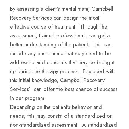
By assessing a client’s mental state, Campbell
Recovery Services can design the most
effective course of treatment. Through the
assessment, trained professionals can get a
better understanding of the patient. This can
include any past trauma that may need to be
addressed and concerns that may be brought
up during the therapy process. Equipped with
this initial knowledge, Campbell Recovery
Services’ can offer the best chance of success
in our program.
Depending on the patient’s behavior and
needs, this may consist of a standardized or
non-standardized assessment. A standardized