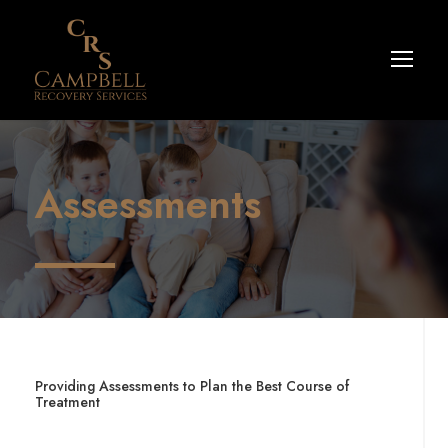
Assessments
Providing Assessments to Plan the Best Course of
Treatment