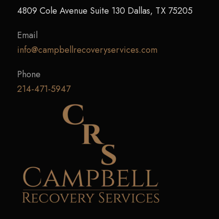
4809 Cole Avenue Suite 130 Dallas, TX 75205
Email
info@campbellrecoveryservices.com
Phone
214-471-5947