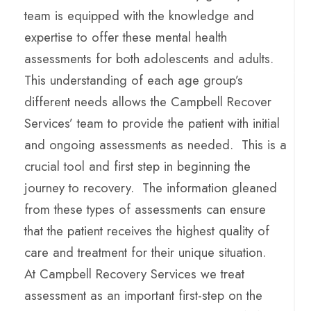
team is equipped with the knowledge and
expertise to offer these mental health
assessments for both adolescents and adults.
This understanding of each age group’s
different needs allows the Campbell Recover
Services’ team to provide the patient with initial
and ongoing assessments as needed. This is a
crucial tool and first step in beginning the
journey to recovery. The information gleaned
from these types of assessments can ensure
that the patient receives the highest quality of
care and treatment for their unique situation.
At Campbell Recovery Services we treat
assessment as an important first-step on the