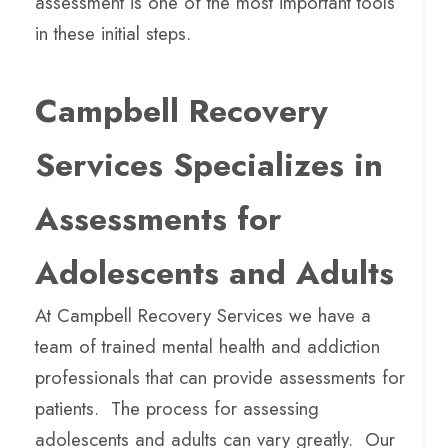
assessment is one of the most important tools
in these initial steps.
Campbell Recovery
Services Specializes in
Assessments for
Adolescents and Adults
At Campbell Recovery Services we have a
team of trained mental health and addiction
professionals that can provide assessments for
patients. The process for assessing
adolescents and adults can vary greatly. Our