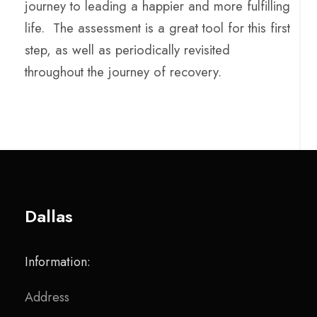
journey to leading a happier and more fulfilling
life. The assessment is a great tool for this first
step, as well as periodically revisited
throughout the journey of recovery.
Dallas
Information:
Address