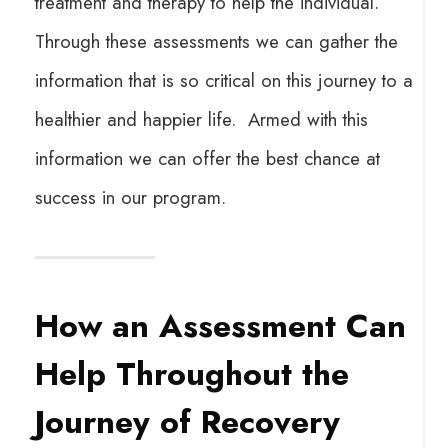
treatment and therapy to help the individual.
Through these assessments we can gather the
information that is so critical on this journey to a
healthier and happier life. Armed with this
information we can offer the best chance at
success in our program.
How an Assessment Can
Help Throughout the
Journey of Recovery