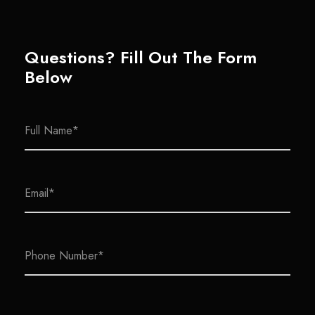
Questions? Fill Out The Form
Below