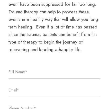
event have been suppressed for far too long.
Trauma therapy can help to process these
events in a healthy way that will allow you long-
term healing. Even if a lot of time has passed
since the trauma, patients can benefit from this
type of therapy to begin the journey of
recovering and leading a happier life.