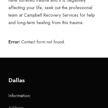
have suffered trauma and it is negatively
affecting your life, seek out the professional
team at Campbell Recovery Services for help
and long-term healing from this trauma.
Error:
Contact form not found.
Dallas
Information:
Address