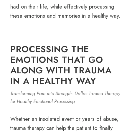
had on their life, while effectively processing
these emotions and memories in a healthy way.
PROCESSING THE
EMOTIONS THAT GO
ALONG WITH TRAUMA
IN A HEALTHY WAY
Transforming Pain into Strength: Dallas Trauma Therapy
for Healthy Emotional Processing
Whether an insolated event or years of abuse,
trauma therapy can help the patient to finally