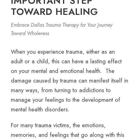
IMPORTANT STEP
TOWARD HEALING
Embrace Dallas Trauma Therapy for Your Journey
Toward Wholeness
When you experience trauma, either as an
adult or a child, this can have a lasting effect
on your mental and emotional health. The
damage caused by trauma can manifest itself in
many ways, from turning to addictions to
manage your feelings to the development of
mental health disorders.
For many
trauma victims
, the emotions,
memories, and feelings that go along with this