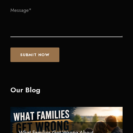
Our Blog
What Families Get Wrong About