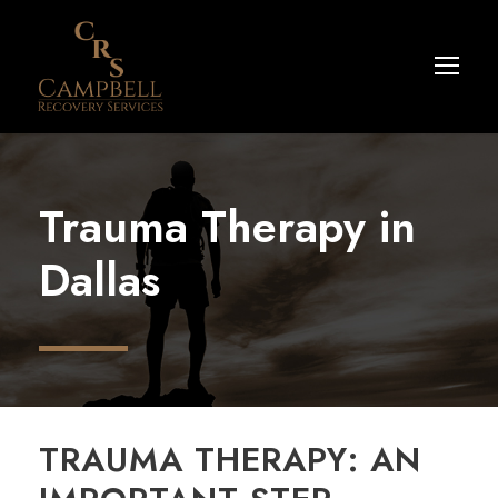
Trauma Therapy in
Dallas
TRAUMA THERAPY: AN