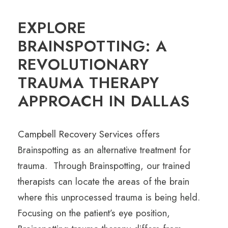
EXPLORE
BRAINSPOTTING: A
REVOLUTIONARY
TRAUMA THERAPY
APPROACH IN DALLAS
Campbell Recovery Services
offers
Brainspotting as an alternative treatment for
trauma. Through Brainspotting, our trained
therapists can locate the areas of the brain
where this unprocessed trauma is being held.
Focusing on the patient’s eye position,