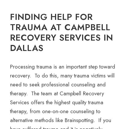
FINDING HELP FOR
TRAUMA AT CAMPBELL
RECOVERY SERVICES IN
DALLAS
Processing trauma is an important step toward
recovery. To do this, many trauma victims will
need to seek professional counseling and
therapy. The team at Campbell Recovery
Services offers the highest quality trauma
therapy, from one-on-one counseling to
alternative methods like Brainspotting. If you