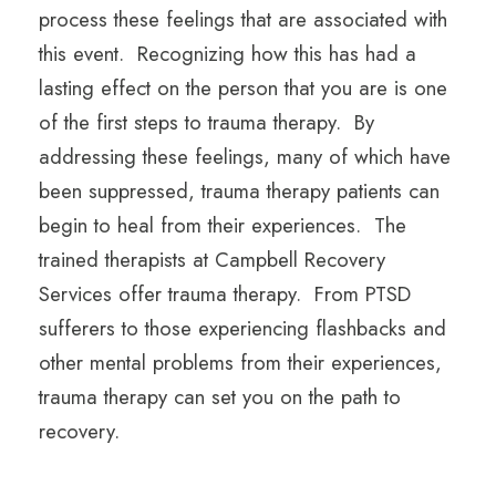
process these feelings that are associated with
this event. Recognizing how this has had a
lasting effect on the person that you are is one
of the first steps to trauma therapy. By
addressing these feelings, many of which have
been suppressed, trauma therapy patients can
begin to heal from their experiences. The
trained therapists at Campbell Recovery
Services offer trauma therapy. From PTSD
sufferers to those experiencing flashbacks and
other mental problems from their experiences,
trauma therapy can set you on the path to
recovery.