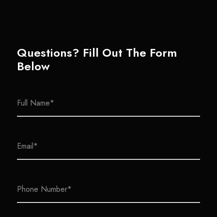
Questions? Fill Out The Form
Below