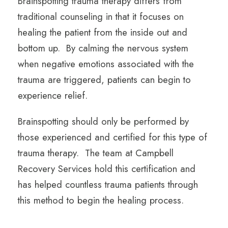
Brainspotting trauma therapy differs from
traditional counseling in that it focuses on
healing the patient from the inside out and
bottom up. By calming the nervous system
when negative emotions associated with the
trauma are triggered, patients can begin to
experience relief.
Brainspotting should only be performed by
those experienced and certified for this type of
trauma therapy. The team at Campbell
Recovery Services hold this certification and
has helped countless trauma patients through
this method to begin the healing process.