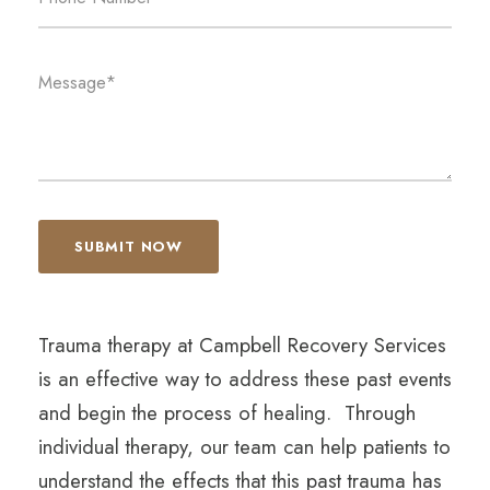
Trauma therapy at Campbell Recovery Services
is an effective way to address these past events
and begin the process of healing. Through
individual therapy, our team can help patients to
understand the effects that this past trauma has