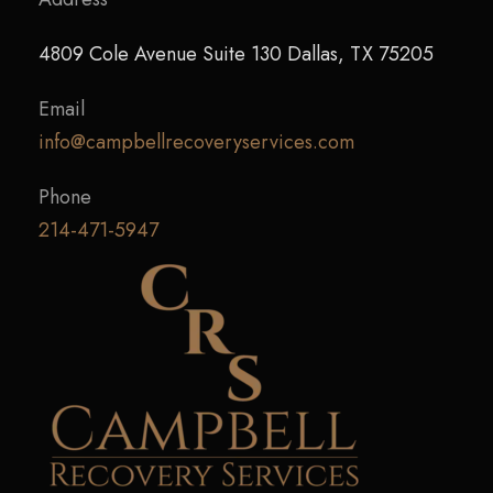
4809 Cole Avenue Suite 130 Dallas, TX 75205
Email
info@campbellrecoveryservices.com
Phone
214-471-5947