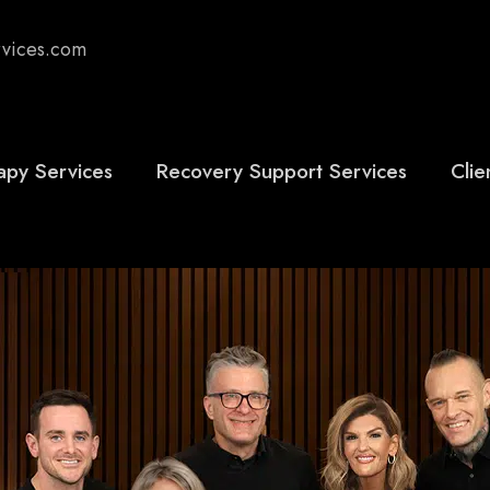
rvices.com
apy Services
Recovery Support Services
Clie