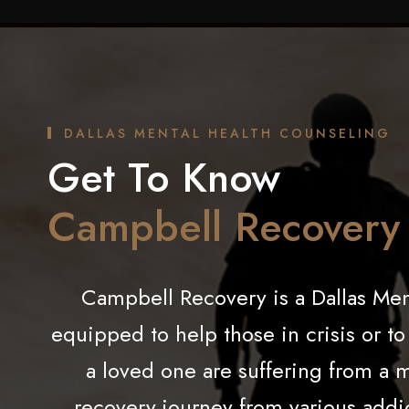
DALLAS MENTAL HEALTH COUNSELING
Get To Know
Campbell Recovery
Campbell Recovery is a
Dallas
Ment
equipped to help those in crisis or t
a loved one are suffering from a 
recovery journey from various addi