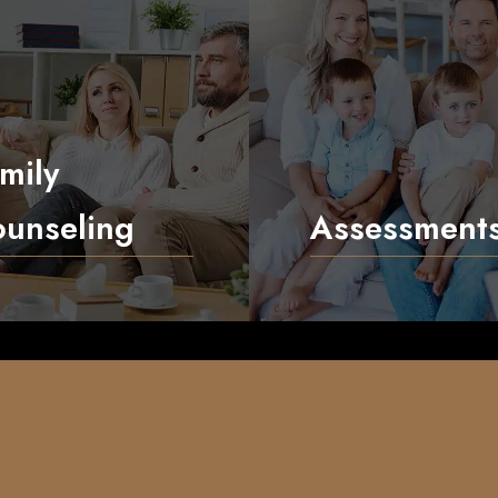
mily
unseling
Assessment