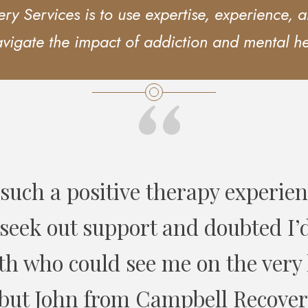
y Services is to use expertise, experience, an
avigate the impact of addiction and mental h
“
red many clients to Campbell Rec
received great feedback about the