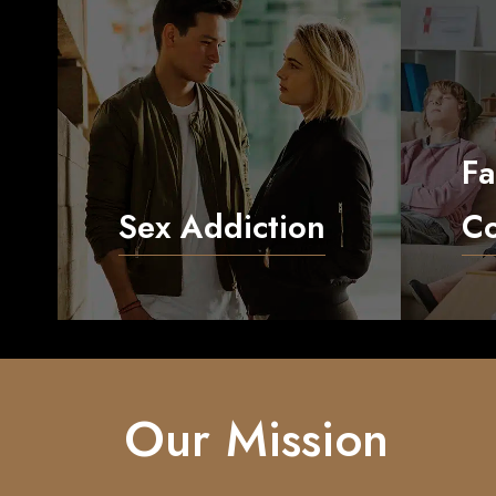
Fa
Sex Addiction
Co
Our Mission