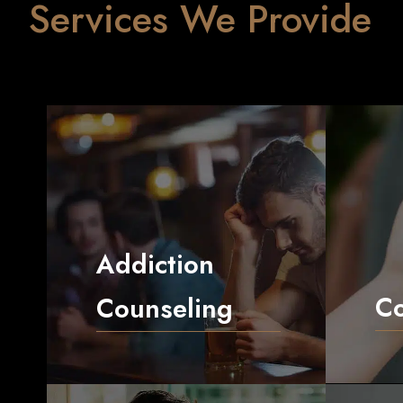
Services We Provide
Addiction
C
Counseling