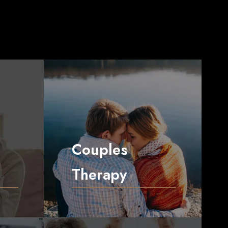
Couples
Therapy