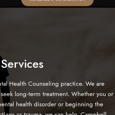
Services
al Health Counseling practice. We are
o seek long-term treatment. Whether you or
mental health disorder or beginning the
ctions or trauma, we can help. Campbell