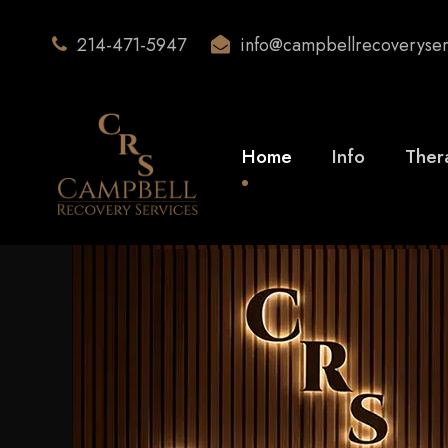
214-471-5947
info@campbellrecoveryse
Home
Info
Ther