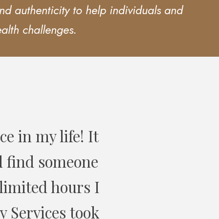
d authenticity to help individuals and
ealth challenges.
overy Services
ir service.