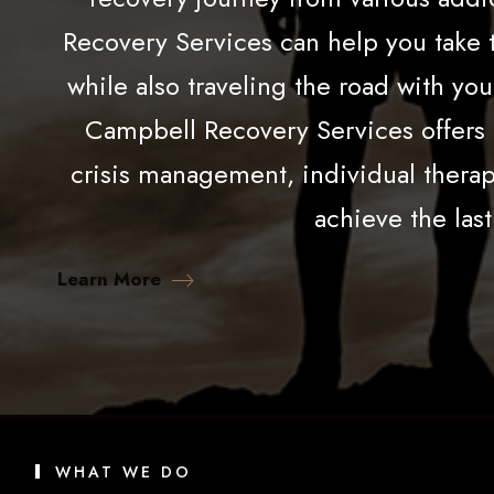
Recovery Services can help you take t
while also traveling the road with yo
Campbell Recovery Services offers a
crisis management, individual therapy
achieve the last
Learn More
WHAT WE DO