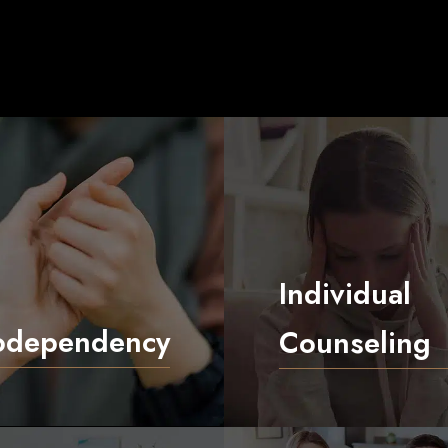
Individual
odependency
Counseling