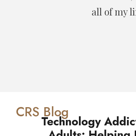
ount. Can’t
1
CRS Blog
Technology Addic
Adults: Helping 