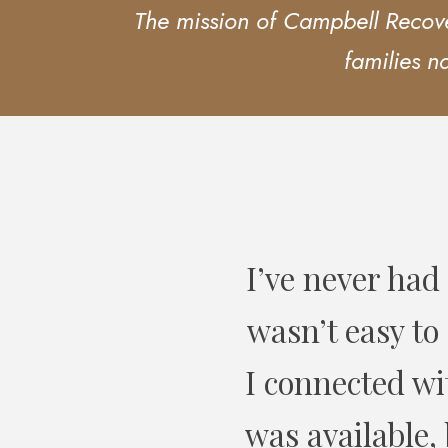
The mission of Campbell Recover
families n
e in my life! It
I have refer
’d find someone
and have 
limited hours I
y Services took