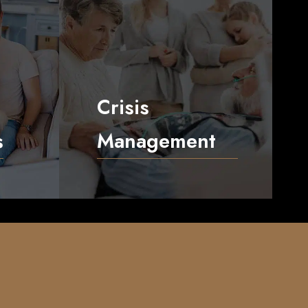
Crisis
s
Management