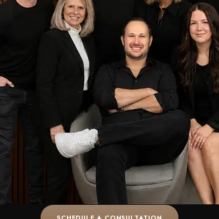
SCHEDULE A CONSULTATION