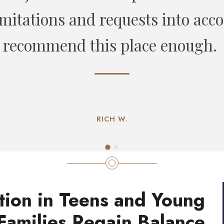
CHLOE L
tion in Teens and Young
Families Regain Balance