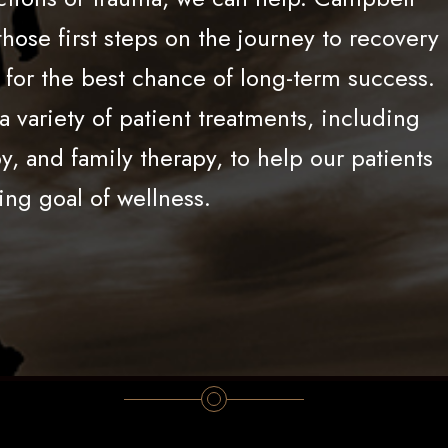
hose first steps on the journey to recovery
u for the best chance of long-term success.
 variety of patient treatments, including
, and family therapy, to help our patients
ing goal of wellness.