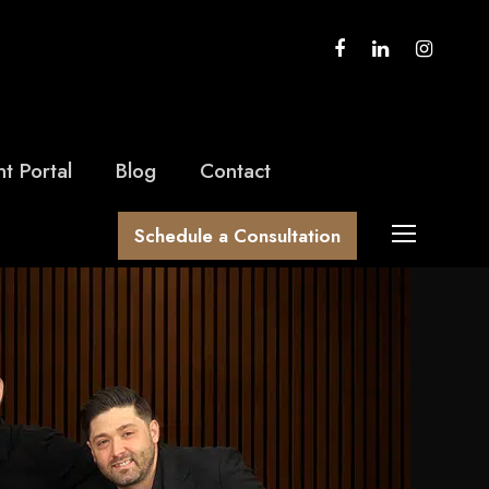
nt Portal
Blog
Contact
Schedule a Consultation