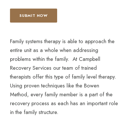
Family systems therapy is able to approach the
entire unit as a whole when addressing
problems within the family. At Campbell
Recovery Services our team of trained
therapists offer this type of family level therapy.
Using proven techniques like the Bowen
Method, every family member is a part of the
recovery process as each has an important role
in the family structure.