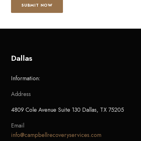
Dallas
Information:
Address
4809 Cole Avenue Suite 130 Dallas, TX 75205
Email
info@campbellrecoveryservices.com