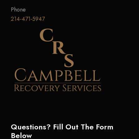
Phone
214-471-5947
Questions? Fill Out The Form
Below