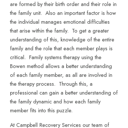
are formed by their birth order and their role in
the family unit. Also an important factor is how
the individual manages emotional difficulties
that arise within the family. To get a greater
understanding of this, knowledge of the entire
family and the role that each member plays is
critical. Family systems therapy using the
Bowen method allows a better understanding
of each family member, as all are involved in
the therapy process. Through this, a
professional can gain a better understanding of
the family dynamic and how each family
member fits into this puzzle.
At Campbell Recovery Services our team of