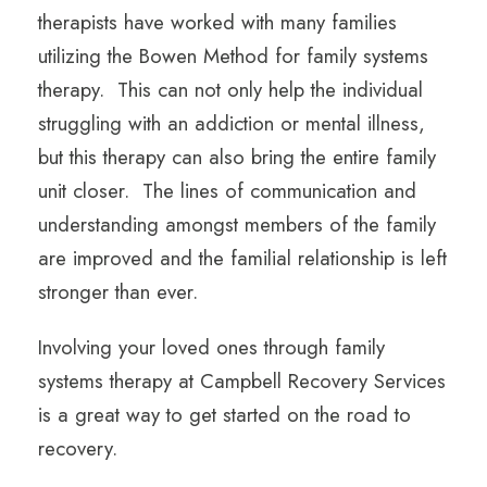
therapists have worked with many families
utilizing the Bowen Method for family systems
therapy. This can not only help the individual
struggling with an addiction or mental illness,
but this therapy can also bring the entire family
unit closer. The lines of communication and
understanding amongst members of the family
are improved and the familial relationship is left
stronger than ever.
Involving your loved ones through family
systems therapy at Campbell Recovery Services
is a great way to get started on the road to
recovery.