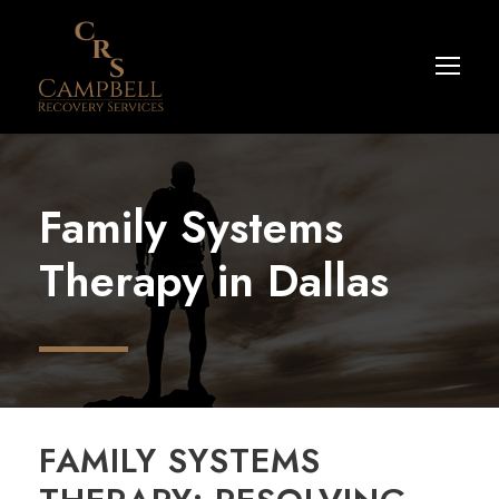
Family Systems
Therapy in Dallas
FAMILY SYSTEMS