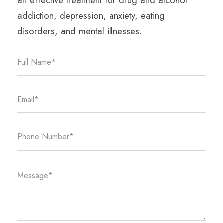
an effective treatment for drug and alcohol
addiction, depression, anxiety, eating
disorders, and mental illnesses.