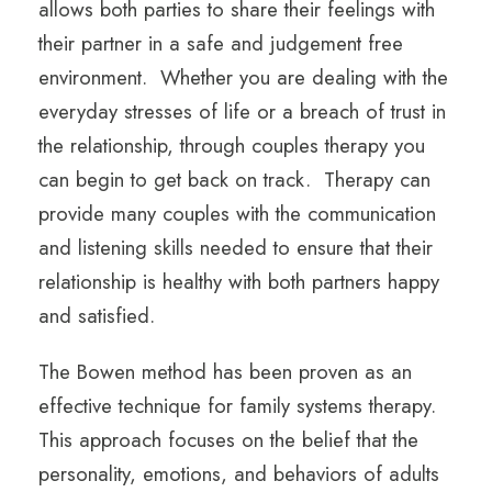
allows both parties to share their feelings with
their partner in a safe and judgement free
environment. Whether you are dealing with the
everyday stresses of life or a breach of trust in
the relationship, through couples therapy you
can begin to get back on track. Therapy can
provide many couples with the communication
and listening skills needed to ensure that their
relationship is healthy with both partners happy
and satisfied.
The Bowen method has been proven as an
effective technique for family systems therapy.
This approach focuses on the belief that the
personality, emotions, and behaviors of adults