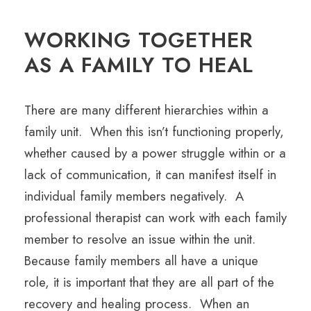
WORKING TOGETHER
AS A FAMILY TO HEAL
There are many different hierarchies within a
family unit. When this isn’t functioning properly,
whether caused by a power struggle within or a
lack of communication, it can manifest itself in
individual family members negatively. A
professional therapist can work with each family
member to resolve an issue within the unit.
Because family members all have a unique
role, it is important that they are all part of the
recovery and healing process. When an