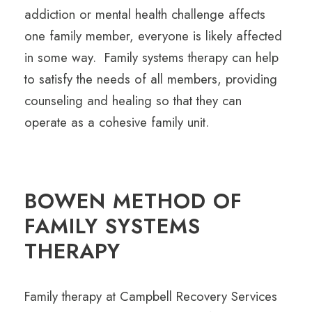
addiction or mental health challenge affects
one family member, everyone is likely affected
in some way. Family systems therapy can help
to satisfy the needs of all members, providing
counseling and healing so that they can
operate as a cohesive family unit.
BOWEN METHOD OF
FAMILY SYSTEMS
THERAPY
Family therapy at Campbell Recovery Services