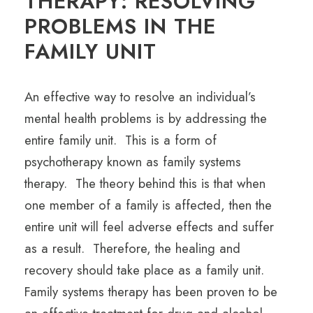
THERAPY: RESOLVING
PROBLEMS IN THE
FAMILY UNIT
An effective way to resolve an individual’s
mental health problems is by addressing the
entire family unit. This is a form of
psychotherapy known as family systems
therapy. The theory behind this is that when
one member of a family is affected, then the
entire unit will feel adverse effects and suffer
as a result. Therefore, the healing and
recovery should take place as a family unit.
Family systems therapy has been proven to be