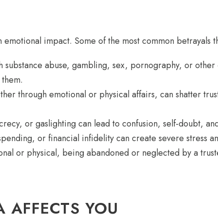
n emotional impact. Some of the most common betrayals th
 substance abuse, gambling, sex, pornography, or other c
o them.
er through emotional or physical affairs, can shatter trus
cy, or gaslighting can lead to confusion, self-doubt, and a
ending, or financial infidelity can create severe stress an
l or physical, being abandoned or neglected by a trusted
 AFFECTS YOU