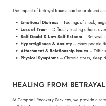
The impact of betrayal trauma can be profound and
Emotional Distress
– Feelings of shock, ang
Loss of Trust
– Difficulty trusting others, eve
Self-Doubt & Low Self-Esteem
– Betrayal ca
Hypervigilance & Anxiety
– Many people find
Attachment & Relationship Issues
– Difficu
Physical Symptoms
– Chronic stress, sleep 
HEALING FROM BETRAYA
At Campbell Recovery Services, we provide a safe