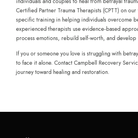
individuals and couples to heal from betrayal trau
Certified Partner Trauma Therapists (CPTT) on our
specific training in helping individuals overcome b
experienced therapists use evidence-based approac
process emotions, rebuild self-worth, and develop h
If you or someone you love is struggling with betra
to face it alone. Contact Campbell Recovery Servic
journey toward healing and restoration.