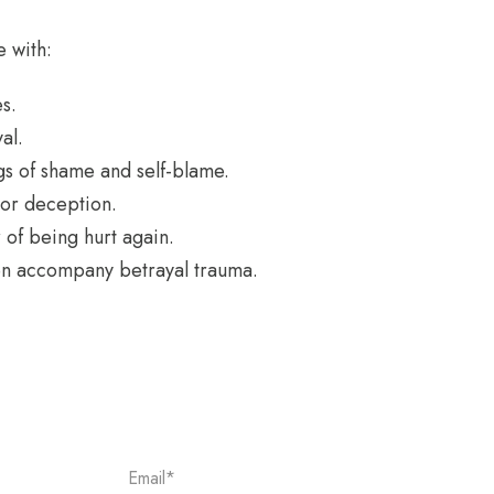
 with:
s.
al.
gs of shame and self-blame.
 or deception.
 of being hurt again.
en accompany betrayal trauma.