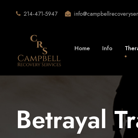
214-471-5947
info@campbellrecoveryse
Home
Info
Ther
Betrayal T