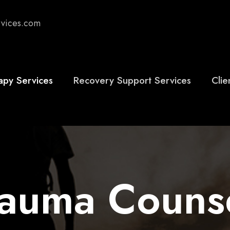
rvices.com
apy Services
Recovery Support Services
Clie
rauma Couns