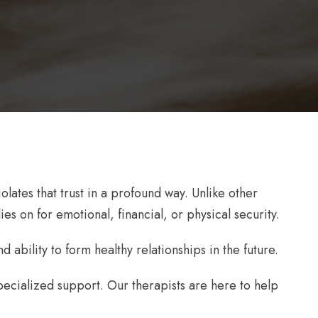
ates that trust in a profound way. Unlike other
es on for emotional, financial, or physical security.
 ability to form healthy relationships in the future.
ecialized support. Our therapists are here to help