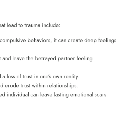
at lead to trauma include:
ompulsive behaviors, it can create deep feelings
t and leave the betrayed partner feeling
 loss of trust in one’s own reality.
d erode trust within relationships.
 individual can leave lasting emotional scars.