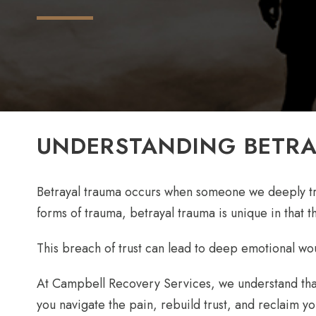
UNDERSTANDING BETR
Betrayal trauma occurs when someone we deeply trus
forms of trauma, betrayal trauma is unique in that t
This breach of trust can lead to deep emotional wound
At Campbell Recovery Services, we understand that
you navigate the pain, rebuild trust, and reclaim y