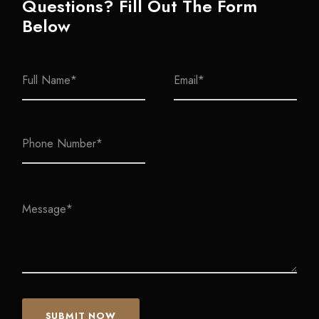
Questions? Fill Out The Form
Below