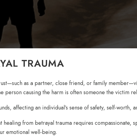
AYAL TRAUMA
t—such as a partner, close friend, or family member—viol
he person causing the harm is often someone the victim reli
s, affecting an individual’s sense of safety, self-worth, and
 healing from betrayal trauma requires compassionate, sp
our emotional well-being.