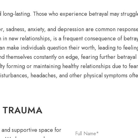
 long-lasting. Those who experience betrayal may struggle
er, sadness, anxiety, and depression are common response
n in new relationships, is a frequent consequence of betray
n make individuals question their worth, leading to feelin
 themselves constantly on edge, fearing further betrayal
lty forming or maintaining healthy relationships due to fear
disturbances, headaches, and other physical symptoms oft
L TRAUMA
 and supportive space for