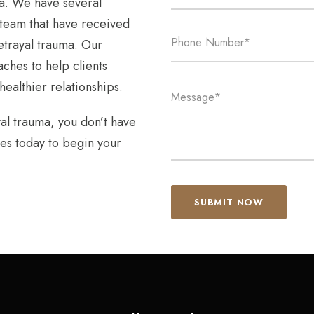
ma. We have several
 team that have received
etrayal trauma. Our
hes to help clients
ealthier relationships.
yal trauma, you don’t have
es today to begin your