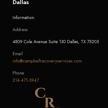
Dallas
Information:
Address
4809 Cole Avenue Suite 130 Dallas, TX 75205
Email
info@campbellrecoveryservices.com
Phone
214-471-5947