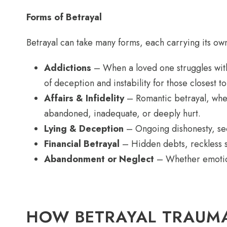
Forms of Betrayal
Betrayal can take many forms, each carrying its ow
Addictions
– When a loved one struggles with
of deception and instability for those closest t
Affairs & Infidelity
– Romantic betrayal, wheth
abandoned, inadequate, or deeply hurt.
Lying & Deception
– Ongoing dishonesty, secre
Financial Betrayal
– Hidden debts, reckless sp
Abandonment or Neglect
– Whether emotiona
HOW BETRAYAL TRAUMA