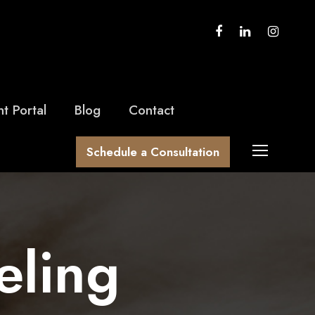
nt Portal
Blog
Contact
Schedule a Consultation
eling