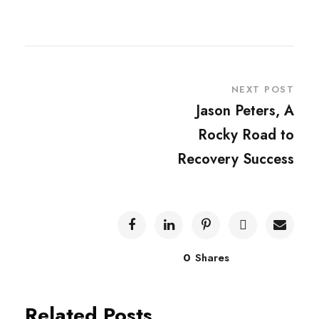
NEXT POST
Jason Peters, A
Rocky Road to
Recovery Success
0
Shares
Related Posts