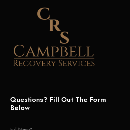
Questions? Fill Out The Form
Below