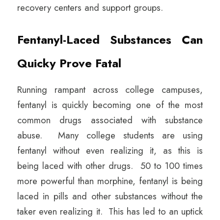
recovery centers and support groups.
Fentanyl-Laced Substances Can
Quicky Prove Fatal
Running rampant across college campuses,
fentanyl is quickly becoming one of the most
common drugs associated with substance
abuse. Many college students are using
fentanyl without even realizing it, as this is
being laced with other drugs. 50 to 100 times
more powerful than morphine, fentanyl is being
laced in pills and other substances without the
taker even realizing it. This has led to an uptick