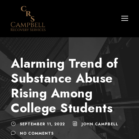
Alarming Trend of
Substance Abuse
Rising Among
College Students
SEPTEMBER 11, 2022
JOHN CAMPBELL
NO COMMENTS