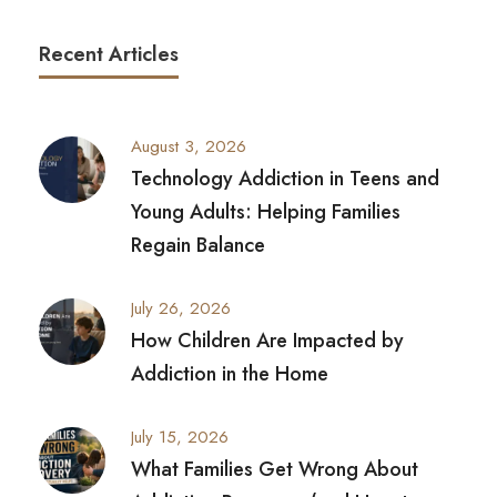
Recent Articles
August 3, 2026
Technology Addiction in Teens and
Young Adults: Helping Families
Regain Balance
July 26, 2026
How Children Are Impacted by
Addiction in the Home
July 15, 2026
What Families Get Wrong About