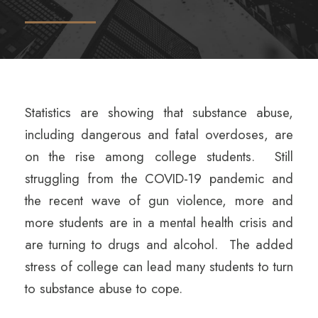
Statistics are showing that substance abuse,
including dangerous and fatal overdoses, are
on the rise among college students. Still
struggling from the COVID-19 pandemic and
the recent wave of gun violence, more and
more students are in a mental health crisis and
are turning to drugs and alcohol. The added
stress of college can lead many students to turn
to substance abuse to cope.