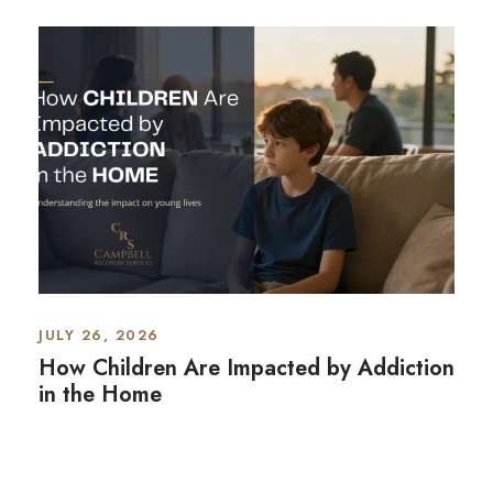
JULY 26, 2026
How Children Are Impacted by Addiction
in the Home