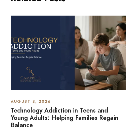
AUGUST 3, 2026
Technology Addiction in Teens and
Young Adults: Helping Families Regain
Balance