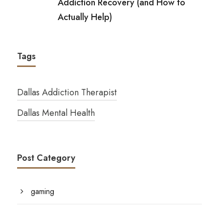
Addiction Recovery (and How to
Actually Help)
Tags
Dallas Addiction Therapist
Dallas Mental Health
Post Category
gaming