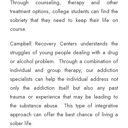
Through counseling, therapy and other
treatment options, college students can find the
sobriety that they need to keep their life on
course.
Campbell Recovery Centers understands the
struggles of young people dealing with a drug
or alcohol problem. Through a combination of
individual and group therapy, our addiction
specialists can help the individual address not
only the addiction itself but also any past
trauma or experience that may be leading to
the substance abuse. This type of integrative
approach can offer the best chance of living a
sober life.