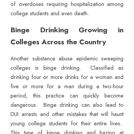
of overdoses requiring hospitalization among
college students and even death.
Binge Drinking Growing in
Colleges Across the Country
Another substance abuse epidemic sweeping
colleges is binge drinking. Classified as
drinking four or more drinks for a woman and
five or more for a man during a two-hour
period, this practice can quickly become
dangerous. Binge drinking can also lead to
DUI arrests and other mistakes that will haunt
young college students for their entire lives.
This type of binge drinking and hazing at