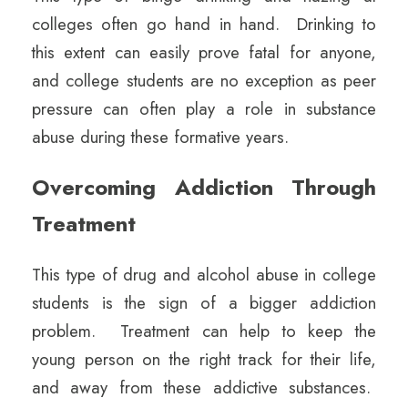
colleges often go hand in hand. Drinking to
this extent can easily prove fatal for anyone,
and college students are no exception as peer
pressure can often play a role in substance
abuse during these formative years.
Overcoming Addiction Through
Treatment
This type of drug and alcohol abuse in college
students is the sign of a bigger addiction
problem. Treatment can help to keep the
young person on the right track for their life,
and away from these addictive substances.