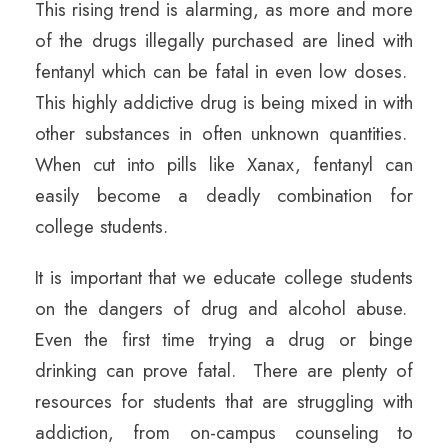
This rising trend is alarming, as more and more
of the drugs illegally purchased are lined with
fentanyl which can be fatal in even low doses.
This highly addictive drug is being mixed in with
other substances in often unknown quantities.
When cut into pills like Xanax, fentanyl can
easily become a deadly combination for
college students.
It is important that we educate college students
on the dangers of drug and alcohol abuse.
Even the first time trying a drug or binge
drinking can prove fatal. There are plenty of
resources for students that are struggling with
addiction, from on-campus counseling to