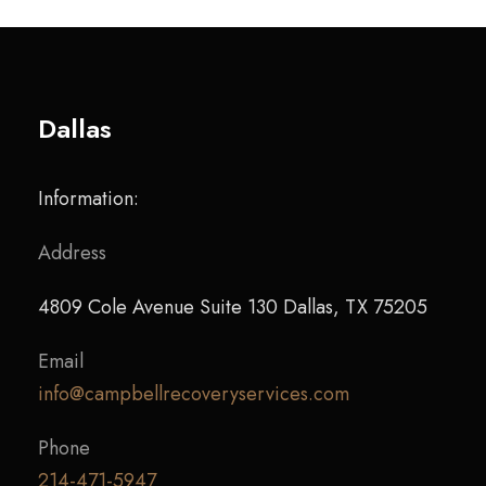
Dallas
Information:
Address
4809 Cole Avenue Suite 130 Dallas, TX 75205
Email
info@campbellrecoveryservices.com
Phone
214-471-5947