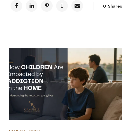
0
Shares