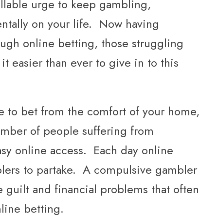
llable urge to keep gambling,
mentally on your life. Now having
ough online betting, those struggling
t easier than ever to give in to this
le to bet from the comfort of your home,
mber of people suffering from
asy online access. Each day online
lers to partake. A compulsive gambler
e guilt and financial problems that often
line betting.