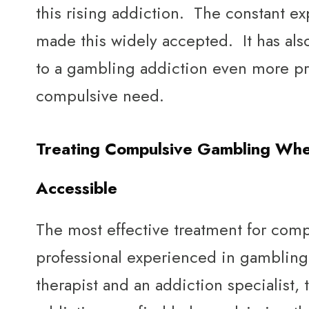
this rising addiction. The constant ex
made this widely accepted. It has al
to a gambling addiction even more pr
compulsive need.
Treating Compulsive Gambling When
Accessible
The most effective treatment for comp
professional experienced in gambling 
therapist and an addiction specialist,