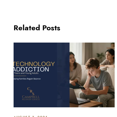
Related Posts