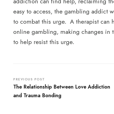
addiction can find help, reclaiming th
easy to access, the gambling addict wi
to combat this urge. A therapist can h
online gambling, making changes in th
to help resist this urge.
PREVIOUS POST
The Relationship Between Love Addiction
and Trauma Bonding