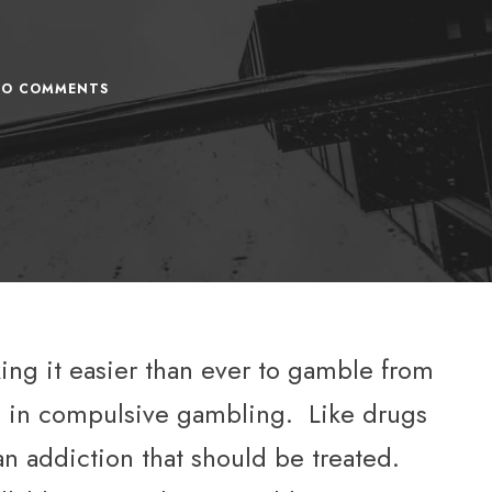
O COMMENTS
ing it easier than ever to gamble from
se in compulsive gambling. Like drugs
n addiction that should be treated.