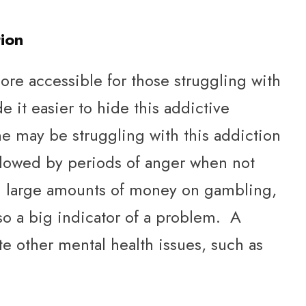
ion
ore accessible for those struggling with
de it easier to hide this addictive
ne may be struggling with this addiction
llowed by periods of anger when not
ng large amounts of money on gambling,
also a big indicator of a problem. A
e other mental health issues, such as