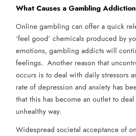
What Causes a Gambling Addiction
Online gambling can offer a quick re
‘feel good’ chemicals produced by yo
emotions, gambling addicts will conti
feelings. Another reason that uncontr
occurs is to deal with daily stressors
rate of depression and anxiety has be
that this has become an outlet to dea
unhealthy way.
Widespread societal acceptance of onl