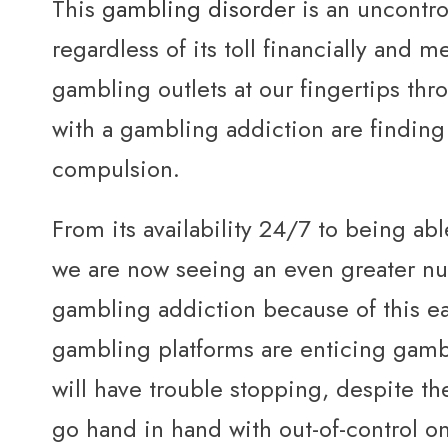
This
gambling disorder
is an uncontro
regardless of its toll financially and 
gambling outlets at our fingertips thr
with a gambling addiction are finding i
compulsion.
From its availability 24/7 to being ab
we are now seeing an even greater nu
gambling addiction because of this e
gambling platforms are enticing gamb
will have trouble stopping, despite th
go hand in hand with out-of-control on