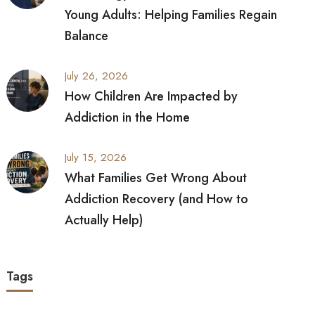
Young Adults: Helping Families Regain
Balance
July 26, 2026
How Children Are Impacted by
Addiction in the Home
July 15, 2026
What Families Get Wrong About
Addiction Recovery (and How to
Actually Help)
Tags