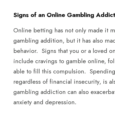
Signs of an Online Gambling Addict
Online betting has not only made it m
gambling addition
, but it has also ma
behavior. Signs that you or a loved o
include cravings to gamble online, fo
able to fill this compulsion. Spendi
regardless of financial insecurity, is 
gambling addiction can also exacerbat
anxiety and depression.