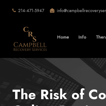
214-471-5947
info@campbellrecoveryse
Home
Info
Ther
The Risk of C