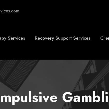
rvices.com
apy Services
Recovery Support Services
Clie
ompulsive Gambl