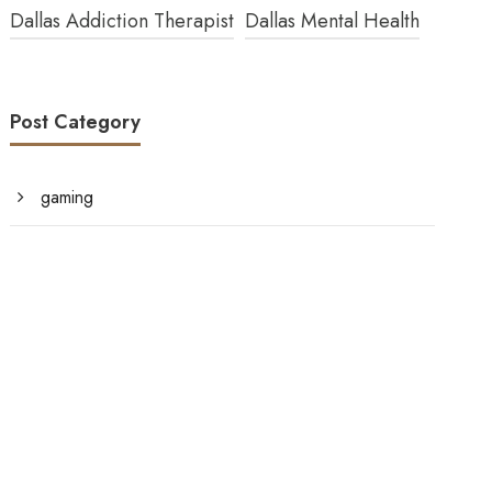
Dallas Addiction Therapist
Dallas Mental Health
Post Category
gaming