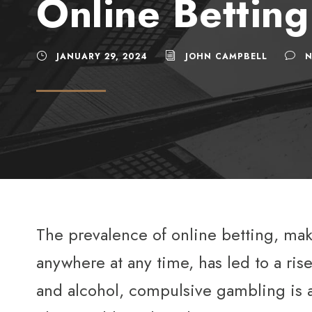
Online Betting
JANUARY 29, 2024
JOHN CAMPBELL
N
The prevalence of online betting, mak
anywhere at any time, has led to a ri
and alcohol, compulsive gambling is a