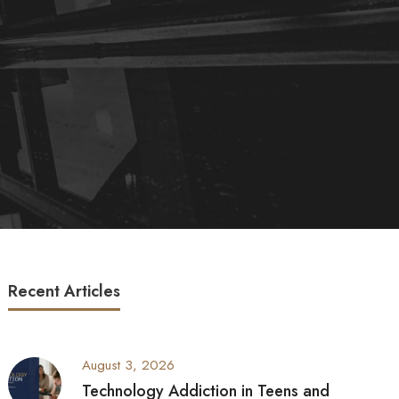
Recent Articles
August 3, 2026
Technology Addiction in Teens and