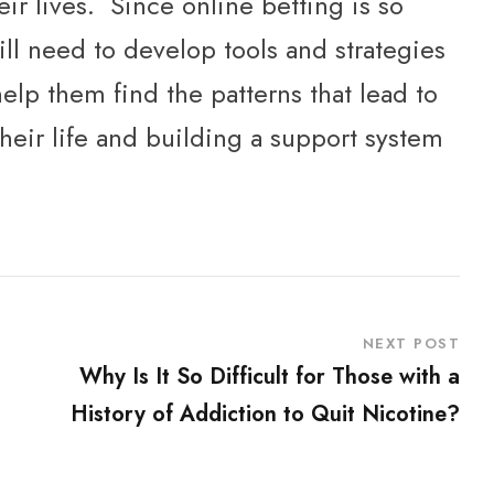
eir lives. Since online betting is so
ll need to develop tools and strategies
elp them find the patterns that lead to
eir life and building a support system
NEXT POST
Why Is It So Difficult for Those with a
History of Addiction to Quit Nicotine?