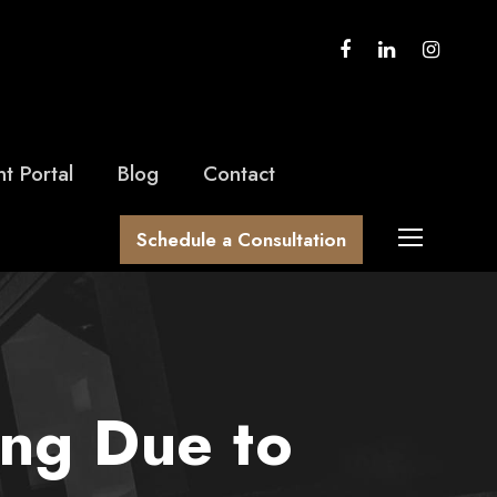
nt Portal
Blog
Contact
Schedule a Consultation
ing Due to