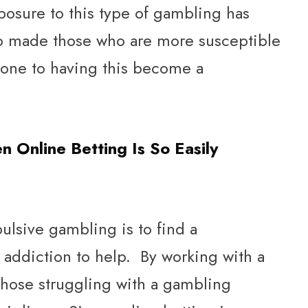
posure to this type of gambling has
so made those who are more susceptible
one to having this become a
 Online Betting Is So Easily
ulsive gambling is to find a
addiction to help. By working with a
 those struggling with a gambling