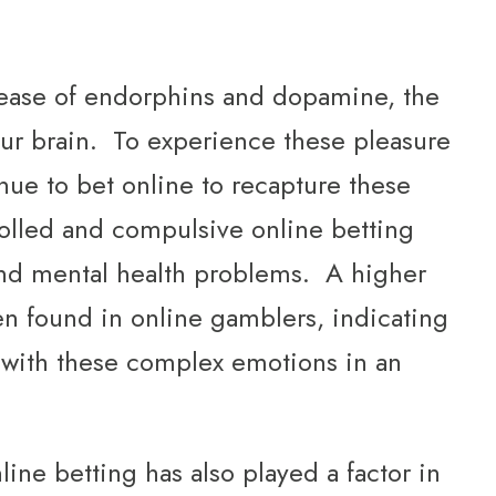
lease of endorphins and dopamine, the
ur brain. To experience these pleasure
nue to bet online to recapture these
olled and compulsive online betting
 and mental health problems. A higher
en found in online gamblers, indicating
l with these complex emotions in an
ine betting has also played a factor in