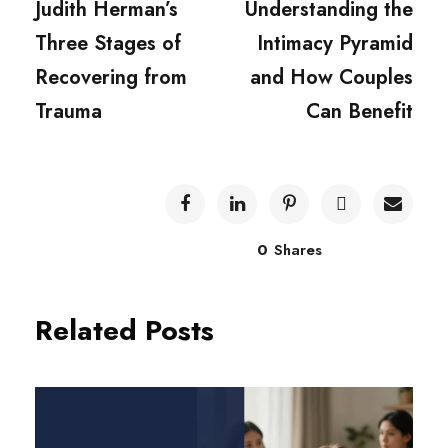
Judith Herman’s
Understanding the
Three Stages of
Intimacy Pyramid
Recovering from
and How Couples
Trauma
Can Benefit
0
Shares
Related Posts