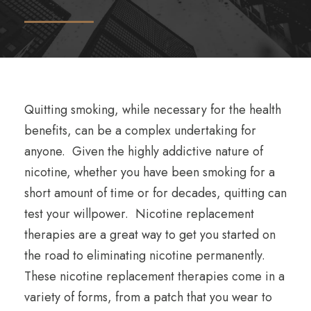
Quitting smoking, while necessary for the health
benefits, can be a complex undertaking for
anyone. Given the highly addictive nature of
nicotine, whether you have been smoking for a
short amount of time or for decades, quitting can
test your willpower. Nicotine replacement
therapies are a great way to get you started on
the road to eliminating nicotine permanently.
These nicotine replacement therapies come in a
variety of forms, from a patch that you wear to