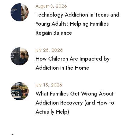
August 3, 2026
Technology Addiction in Teens and
Young Adults: Helping Families
Regain Balance
July 26, 2026
How Children Are Impacted by
Addiction in the Home
July 15, 2026
What Families Get Wrong About
Addiction Recovery (and How to
Actually Help)