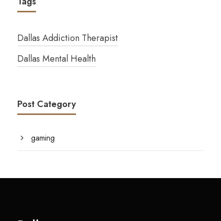
Tags
Dallas Addiction Therapist
Dallas Mental Health
Post Category
gaming