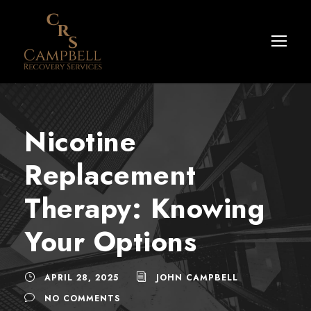
Nicotine
Replacement
Therapy: Knowing
Your Options
APRIL 28, 2025
JOHN CAMPBELL
NO COMMENTS