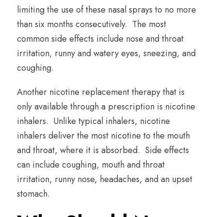
limiting the use of these nasal sprays to no more
than six months consecutively. The most
common side effects include nose and throat
irritation, runny and watery eyes, sneezing, and
coughing.
Another nicotine replacement therapy that is
only available through a prescription is nicotine
inhalers. Unlike typical inhalers, nicotine
inhalers deliver the most nicotine to the mouth
and throat, where it is absorbed. Side effects
can include coughing, mouth and throat
irritation, runny nose, headaches, and an upset
stomach.