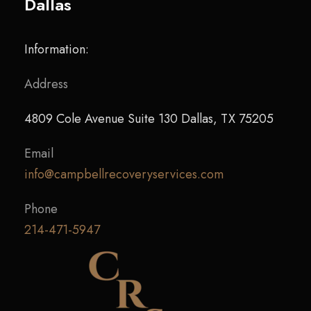
Dallas
Information:
Address
4809 Cole Avenue Suite 130 Dallas, TX 75205
Email
info@campbellrecoveryservices.com
Phone
214-471-5947