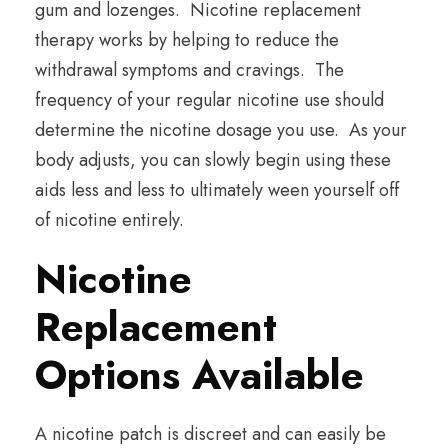
gum and lozenges. Nicotine replacement
therapy works by helping to reduce the
withdrawal symptoms and cravings. The
frequency of your regular nicotine use should
determine the nicotine dosage you use. As your
body adjusts, you can slowly begin using these
aids less and less to ultimately ween yourself off
of nicotine entirely.
Nicotine
Replacement
Options Available
A nicotine patch is discreet and can easily be