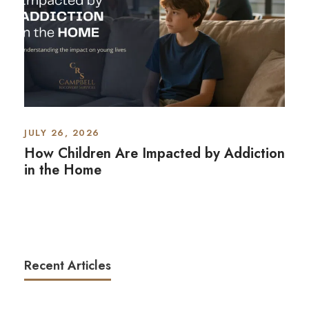
JULY 26, 2026
How Children Are Impacted by Addiction
in the Home
Recent Articles