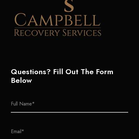
Questions? Fill Out The Form
Below