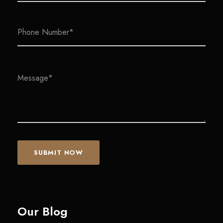
Our Blog