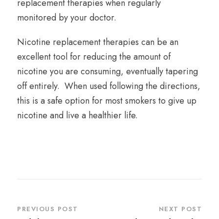
replacement therapies when regularly
monitored by your doctor.
Nicotine replacement therapies can be an
excellent tool for reducing the amount of
nicotine you are consuming, eventually tapering
off entirely. When used following the directions,
this is a safe option for most smokers to give up
nicotine and live a healthier life.
PREVIOUS POST
NEXT POST