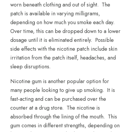
worn beneath clothing and out of sight. The
patch is available in varying milligrams,
depending on how much you smoke each day.
Over time, this can be dropped down to a lower
dosage until it is eliminated entirely. Possible
side effects with the nicotine patch include skin
irritation from the patch itself, headaches, and
sleep disruptions.
Nicotine gum is another popular option for
many people looking to give up smoking. It is
fast-acting and can be purchased over the
counter at a drug store. The nicotine is
absorbed through the lining of the mouth. This
gum comes in different strengths, depending on