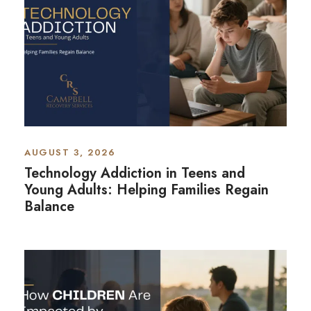
AUGUST 3, 2026
Technology Addiction in Teens and
Young Adults: Helping Families Regain
Balance