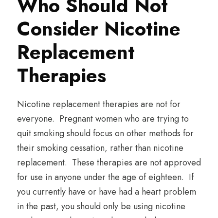
Who Should Not
Consider Nicotine
Replacement
Therapies
Nicotine replacement therapies are not for
everyone. Pregnant women who are trying to
quit smoking should focus on other methods for
their smoking cessation, rather than nicotine
replacement. These therapies are not approved
for use in anyone under the age of eighteen. If
you currently have or have had a heart problem
in the past, you should only be using nicotine