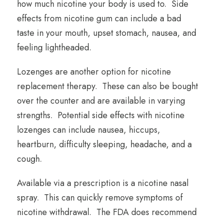
how much nicotine your body is used to. Side
effects from nicotine gum can include a bad
taste in your mouth, upset stomach, nausea, and
feeling lightheaded.
Lozenges are another option for nicotine
replacement therapy. These can also be bought
over the counter and are available in varying
strengths. Potential side effects with nicotine
lozenges can include nausea, hiccups,
heartburn, difficulty sleeping, headache, and a
cough.
Available via a prescription is a nicotine nasal
spray. This can quickly remove symptoms of
nicotine withdrawal. The FDA does recommend