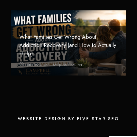
What Families Get Wrong About
Technology Addiction in Teens and Young
How Children Are Impacted by
Addiction Recovery (and How to Actually
Adults: Helping Families Regain Balance
Addiction in the Home
Help)
AUGUST 3, 2026
JULY 26, 2026
BY
BY
JOHN CAMPBELL
JOHN CAMPBELL
JULY 15, 2026
BY
JOHN CAMPBELL
WEBSITE DESIGN BY FIVE STAR SEO