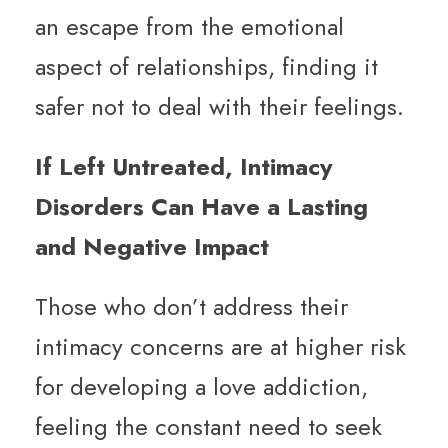
an escape from the emotional
aspect of relationships, finding it
safer not to deal with their feelings.
If Left Untreated, Intimacy
Disorders Can Have a Lasting
and Negative Impact
Those who don’t address their
intimacy concerns are at higher risk
for developing a love addiction,
feeling the constant need to seek