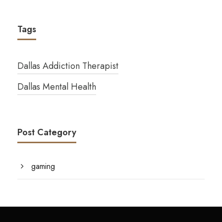
Tags
Dallas Addiction Therapist
Dallas Mental Health
Post Category
gaming