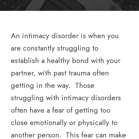
An intimacy disorder is when you
are constantly struggling to
establish a healthy bond with your
partner, with past trauma often
getting in the way. Those
struggling with intimacy disorders
often have a fear of getting too
close emotionally or physically to
another person. This fear can make