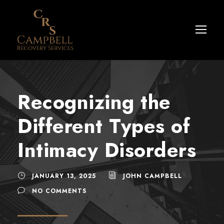
Recognizing the
Different Types of
Intimacy Disorders
JANUARY 13, 2025
JOHN CAMPBELL
NO COMMENTS