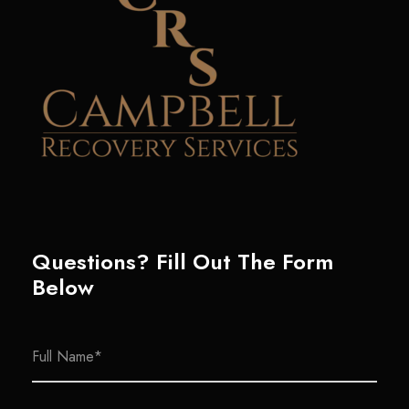
Questions? Fill Out The Form
Below