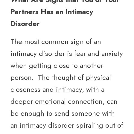
Partners Has an Intimacy
Disorder
The most common sign of an
intimacy disorder is fear and anxiety
when getting close to another
person. The thought of physical
closeness and intimacy, with a
deeper emotional connection, can
be enough to send someone with
an intimacy disorder spiraling out of