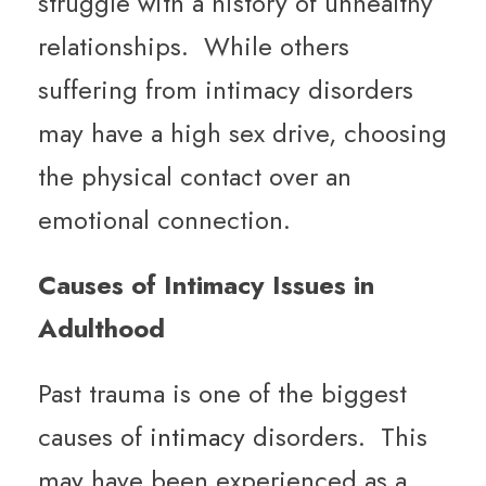
struggle with a history of unhealthy
relationships. While others
suffering from intimacy disorders
may have a high sex drive, choosing
the physical contact over an
emotional connection.
Causes of Intimacy Issues in
Adulthood
Past trauma is one of the biggest
causes of
intimacy
disorders. This
may have been experienced as a