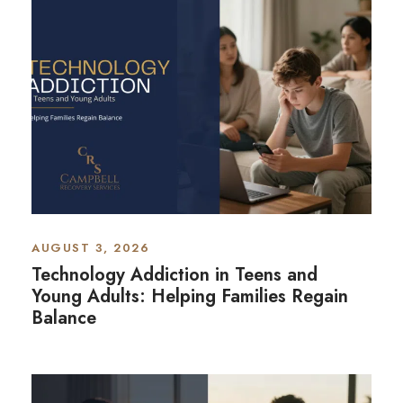
AUGUST 3, 2026
Technology Addiction in Teens and
Young Adults: Helping Families Regain
Balance