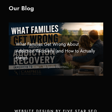
Our Blog
What Families Get Wrong About
Technology Addiction in Teens and Young
How Children Are Impacted by
Addiction Recovery (and How to Actually
Adults: Helping Families Regain Balance
Addiction in the Home
Help)
AUGUST 3, 2026
JULY 26, 2026
BY
BY
JOHN CAMPBELL
JOHN CAMPBELL
JULY 15, 2026
BY
JOHN CAMPBELL
WEBSITE DESIGN BY FIVE STAR SEO