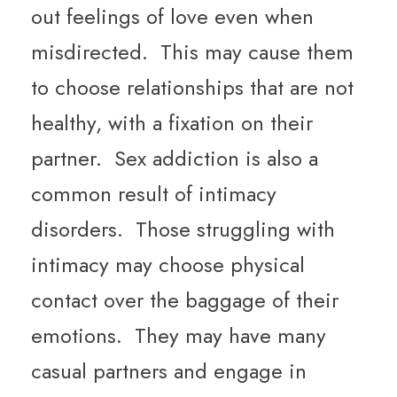
out feelings of love even when
misdirected. This may cause them
to choose relationships that are not
healthy, with a fixation on their
partner. Sex addiction is also a
common result of intimacy
disorders. Those struggling with
intimacy may choose physical
contact over the baggage of their
emotions. They may have many
casual partners and engage in