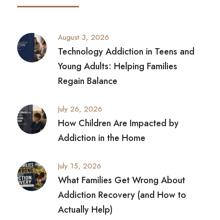
August 3, 2026
Technology Addiction in Teens and
Young Adults: Helping Families
Regain Balance
July 26, 2026
How Children Are Impacted by
Addiction in the Home
July 15, 2026
What Families Get Wrong About
Addiction Recovery (and How to
Actually Help)