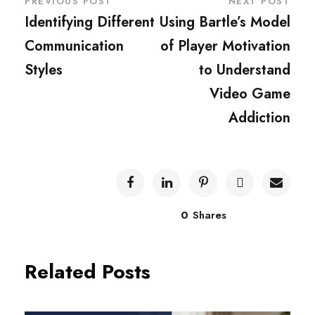
PREVIOUS POST
NEXT POST
Identifying Different
Using Bartle’s Model
Communication
of Player Motivation
Styles
to Understand
Video Game
Addiction
0
Shares
Related Posts