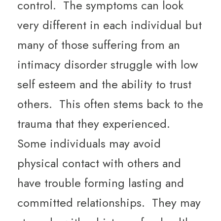
control. The symptoms can look
very different in each individual but
many of those suffering from an
intimacy disorder struggle with low
self esteem and the ability to trust
others. This often stems back to the
trauma that they experienced.
Some individuals may avoid
physical contact with others and
have trouble forming lasting and
committed relationships. They may