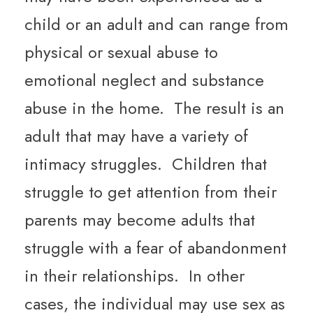
child or an adult and can range from
physical or sexual abuse to
emotional neglect and substance
abuse in the home. The result is an
adult that may have a variety of
intimacy struggles. Children that
struggle to get attention from their
parents may become adults that
struggle with a fear of abandonment
in their relationships. In other
cases, the individual may use sex as