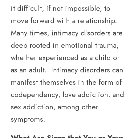
it difficult, if not impossible, to
move forward with a relationship.
Many times, intimacy disorders are
deep rooted in emotional trauma,
whether experienced as a child or
as an adult. Intimacy disorders can
manifest themselves in the form of
codependency, love addiction, and
sex addiction, among other
symptoms.
What Are Signs that You or Your