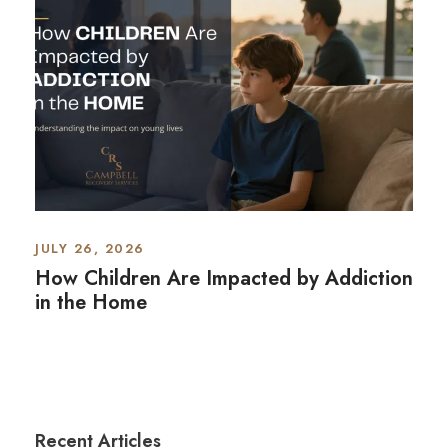
JULY 26, 2026
How Children Are Impacted by Addiction
in the Home
Recent Articles