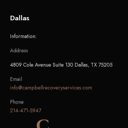
Dallas
Information:
Address
4809 Cole Avenue Suite 130 Dallas, TX 75205
Email
info@campbellrecoveryservices.com
Phone
214-471-5947