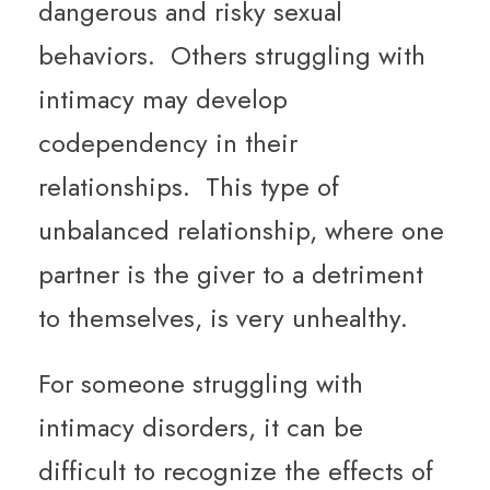
dangerous and risky sexual
behaviors. Others struggling with
intimacy may develop
codependency in their
relationships. This type of
unbalanced relationship, where one
partner is the giver to a detriment
to themselves, is very unhealthy.
For someone struggling with
intimacy disorders, it can be
difficult to recognize the effects of