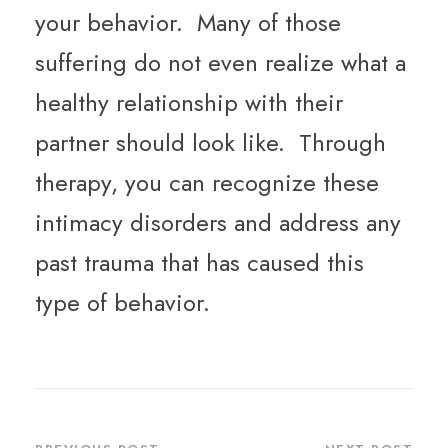
your behavior. Many of those
suffering do not even realize what a
healthy relationship with their
partner should look like. Through
therapy, you can recognize these
intimacy disorders and address any
past trauma that has caused this
type of behavior.