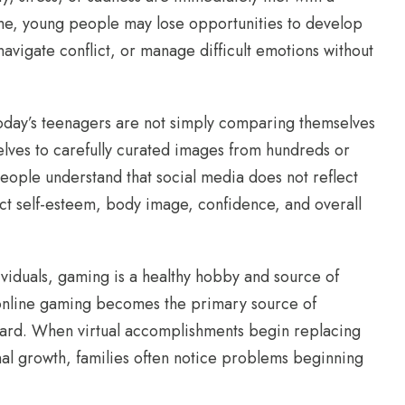
me, young people may lose opportunities to develop
navigate conflict, or manage difficult emotions without
Today’s teenagers are not simply comparing themselves
lves to carefully curated images from hundreds or
ople understand that social media does not reflect
fect self-esteem, body image, confidence, and overall
viduals, gaming is a healthy hobby and source of
online gaming becomes the primary source of
ward. When virtual accomplishments begin replacing
onal growth, families often notice problems beginning