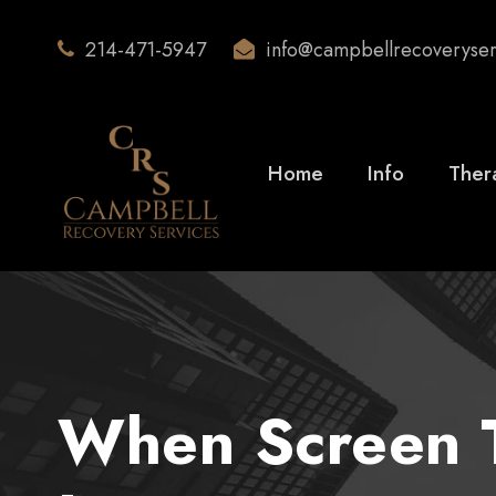
214-471-5947
info@campbellrecoveryse
Home
Info
Ther
When Screen T