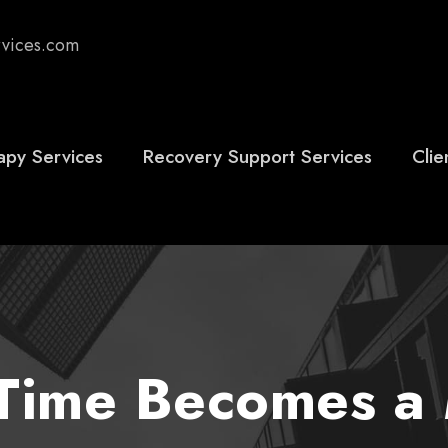
rvices.com
apy Services
Recovery Support Services
Clie
ime Becomes a 