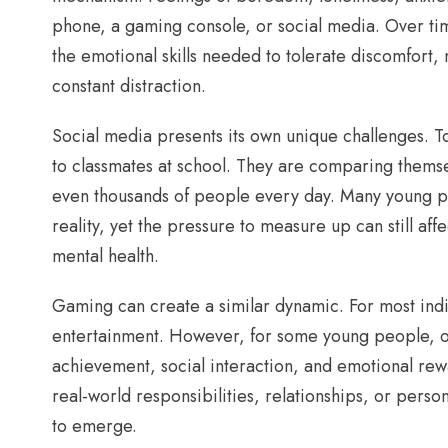
phone, a gaming console, or social media. Over ti
the emotional skills needed to tolerate discomfort, 
constant distraction.
Social media presents its own unique challenges. 
to classmates at school. They are comparing themse
even thousands of people every day. Many young pe
reality, yet the pressure to measure up can still af
mental health.
Gaming can create a similar dynamic. For most indi
entertainment. However, for some young people, 
achievement, social interaction, and emotional re
real-world responsibilities, relationships, or pers
to emerge.