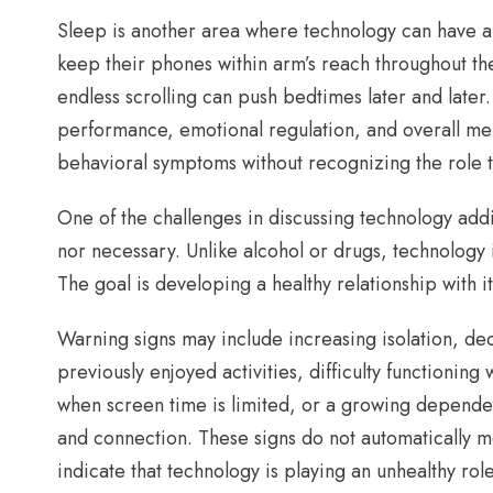
Sleep is another area where technology can have a
keep their phones within arm’s reach throughout the 
endless scrolling can push bedtimes later and later
performance, emotional regulation, and overall ment
behavioral symptoms without recognizing the role t
One of the challenges in discussing technology addic
nor necessary. Unlike alcohol or drugs, technology i
The goal is developing a healthy relationship with it
Warning signs may include increasing isolation, d
previously enjoyed activities, difficulty functionin
when screen time is limited, or a growing depende
and connection. These signs do not automatically 
indicate that technology is playing an unhealthy role 