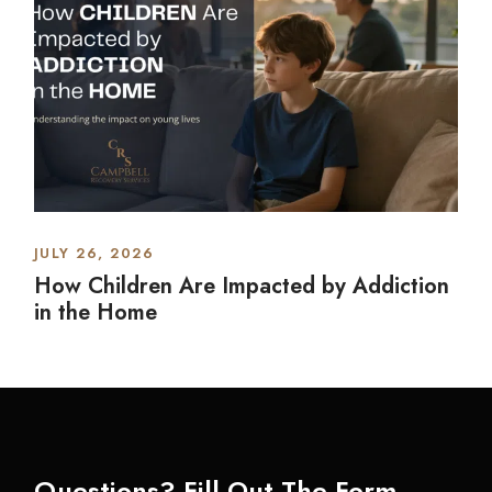
JULY 26, 2026
How Children Are Impacted by Addiction
in the Home
Questions? Fill Out The Form