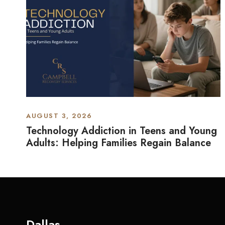
AUGUST 3, 2026
Technology Addiction in Teens and Young
Adults: Helping Families Regain Balance
Dallas