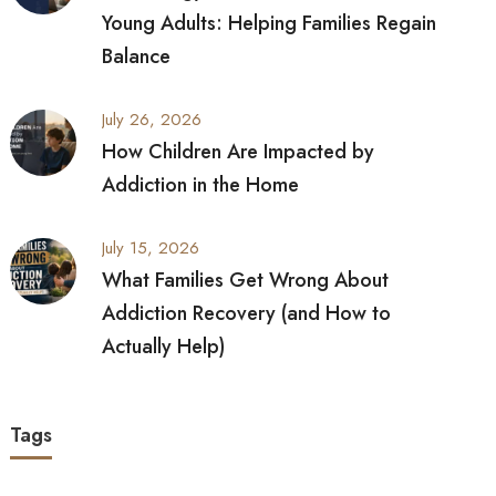
Young Adults: Helping Families Regain
Balance
July 26, 2026
How Children Are Impacted by
Addiction in the Home
July 15, 2026
What Families Get Wrong About
Addiction Recovery (and How to
Actually Help)
Tags