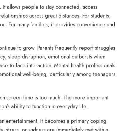
. It allows people to stay connected, access
 relationships across great distances. For students,
on. For many families, it provides convenience and
ntinue to grow. Parents frequently report struggles
cy, sleep disruption, emotional outbursts when
ce-to-face interaction. Mental health professionals
emotional well-being, particularly among teenagers
ch screen time is too much. The more important
n’s ability to function in everyday life.
an entertainment. It becomes a primary coping
y, stress, or sadness are immediately met with a