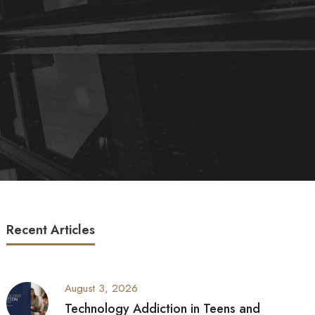
Recent Articles
August 3, 2026
Technology Addiction in Teens and