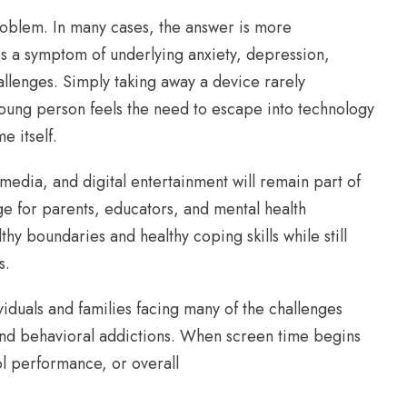
problem. In many cases, the answer is more
s a symptom of underlying anxiety, depression,
hallenges. Simply taking away a device rarely
oung person feels the need to escape into technology
e itself.
media, and digital entertainment will remain part of
ge for parents, educators, and mental health
hy boundaries and healthy coping skills while still
s.
duals and families facing many of the challenges
 and behavioral addictions. When screen time begins
ol performance, or overall