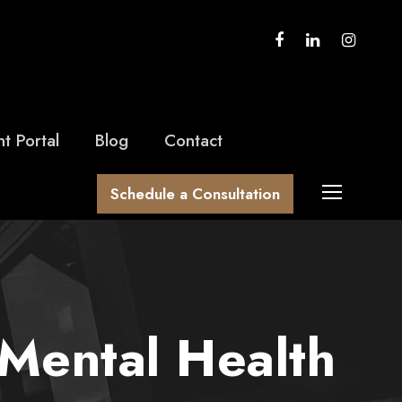
nt Portal
Blog
Contact
Schedule a Consultation
Mental Health