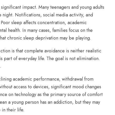
 significant impact. Many teenagers and young adults
night. Notifications, social media activity, and
. Poor sleep affects concentration, academic
al health. In many cases, families focus on the
hat chronic sleep deprivation may be playing.
tion is that complete avoidance is neither realistic
s part of everyday life. The goal is not elimination.
.
eclining academic performance, withdrawal from
g without access to devices, significant mood changes
nce on technology as the primary source of comfort
mean a young person has an addiction, but they may
in their life.