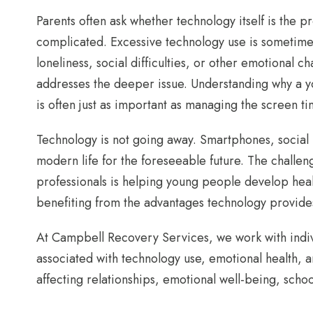
Parents often ask whether technology itself is the 
complicated. Excessive technology use is sometime
loneliness, social difficulties, or other emotional c
addresses the deeper issue. Understanding why a y
is often just as important as managing the screen tim
Technology is not going away. Smartphones, social 
modern life for the foreseeable future. The challen
professionals is helping young people develop healt
benefiting from the advantages technology provide
At Campbell Recovery Services, we work with indivi
associated with technology use, emotional health,
affecting relationships, emotional well-being, scho