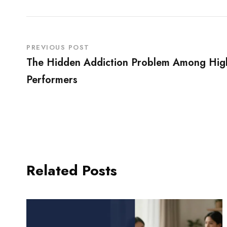
PREVIOUS POST
The Hidden Addiction Problem Among Hig
Performers
Related Posts