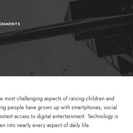
OMMENTS
 most challenging aspects of raising children and
oung people have grown up with smartphones, social
stant access to digital entertainment. Technology is
n into nearly every aspect of daily life.