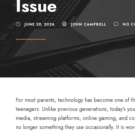
Issue
JUNE 29, 2026
JOHN CAMPBELL
NO C
For most parents, technology has become one of the
teenagers. Unlike previous generations, today’s y
media, streaming platforms, online gaming, and con
no longer something they use occasionally. It is wove