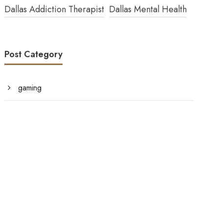
Dallas Addiction Therapist
Dallas Mental Health
Post Category
gaming