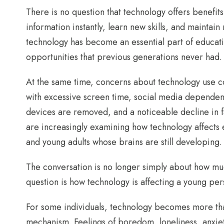
There is no question that technology offers benefits
information instantly, learn new skills, and maintain
technology has become an essential part of educati
opportunities that previous generations never had.
At the same time, concerns about technology use co
with excessive screen time, social media dependen
devices are removed, and a noticeable decline in fa
are increasingly examining how technology affects 
and young adults whose brains are still developing.
The conversation is no longer simply about how mu
question is how technology is affecting a young perso
For some individuals, technology becomes more th
mechanism. Feelings of boredom, loneliness, anxiet