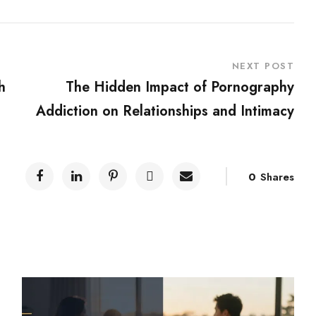
NEXT POST
h
The Hidden Impact of Pornography
Addiction on Relationships and Intimacy
0
Shares