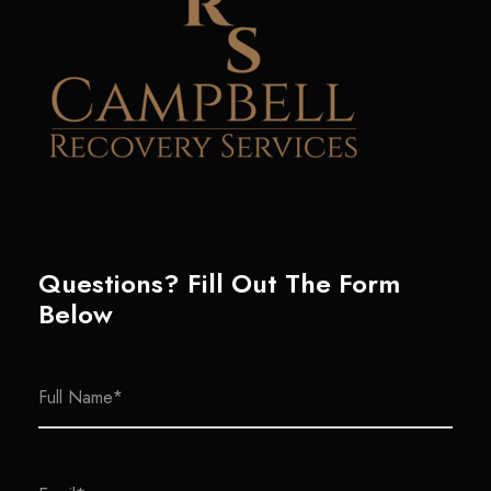
Questions? Fill Out The Form
Below