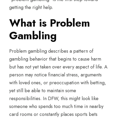
getting the right help.
What is Problem
Gambling
Problem gambling describes a pattern of
gambling behavior that begins to cause harm
but has not yet taken over every aspect of life. A
person may notice financial stress, arguments
with loved ones, or preoccupation with betting,
yet still be able to maintain some
responsibilities. In DFW, this might look like
someone who spends too much time in nearby
card rooms or constantly places sports bets