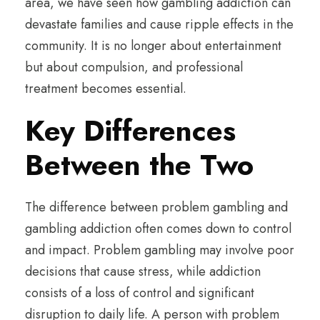
area, we have seen how gambling addiction can
devastate families and cause ripple effects in the
community. It is no longer about entertainment
but about compulsion, and professional
treatment becomes essential.
Key Differences
Between the Two
The difference between problem gambling and
gambling addiction often comes down to control
and impact. Problem gambling may involve poor
decisions that cause stress, while addiction
consists of a loss of control and significant
disruption to daily life. A person with problem