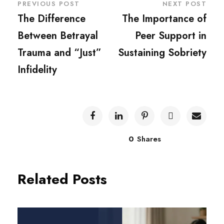
PREVIOUS POST
NEXT POST
The Difference
The Importance of
Between Betrayal
Peer Support in
Trauma and “Just”
Sustaining Sobriety
Infidelity
0
Shares
Related Posts