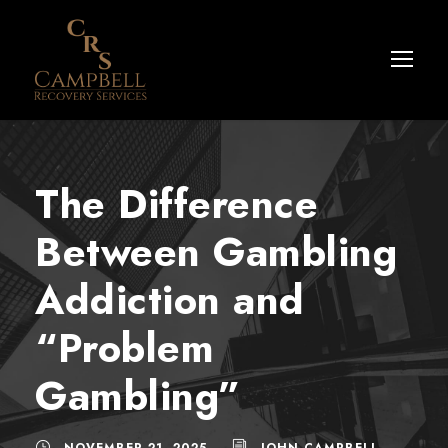
The Difference
Between Gambling
Addiction and
“Problem
Gambling”