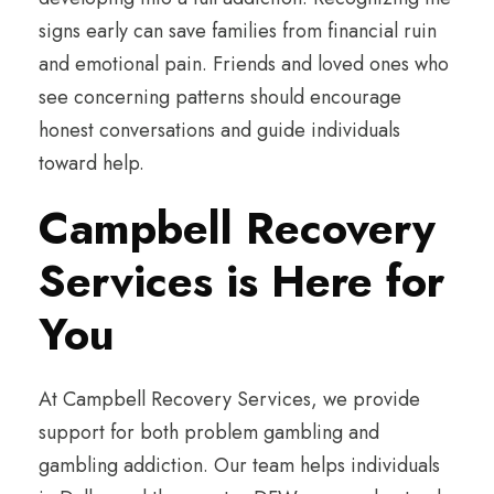
signs early can save families from financial ruin
and emotional pain. Friends and loved ones who
see concerning patterns should encourage
honest conversations and guide individuals
toward help.
Campbell Recovery
Services is Here for
You
At Campbell Recovery Services, we provide
support for both problem gambling and
gambling addiction. Our team helps individuals