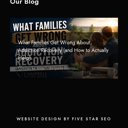
Our Blog
What Families Get Wrong About
Technology Addiction in Teens and Young
How Children Are Impacted by
Addiction Recovery (and How to Actually
Adults: Helping Families Regain Balance
Addiction in the Home
Help)
AUGUST 3, 2026
JULY 26, 2026
BY
BY
JOHN CAMPBELL
JOHN CAMPBELL
JULY 15, 2026
BY
JOHN CAMPBELL
WEBSITE DESIGN BY FIVE STAR SEO