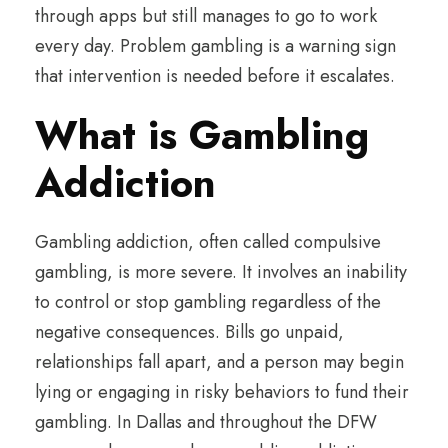
through apps but still manages to go to work
every day. Problem gambling is a warning sign
that intervention is needed before it escalates.
What is Gambling
Addiction
Gambling addiction, often called compulsive
gambling, is more severe. It involves an inability
to control or stop gambling regardless of the
negative consequences. Bills go unpaid,
relationships fall apart, and a person may begin
lying or engaging in risky behaviors to fund their
gambling. In Dallas and throughout the DFW