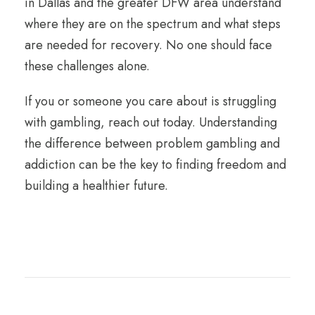
in Dallas and the greater DFW area understand
where they are on the spectrum and what steps
are needed for recovery. No one should face
these challenges alone.
If you or someone you care about is struggling
with gambling, reach out today. Understanding
the difference between problem gambling and
addiction can be the key to finding freedom and
building a healthier future.