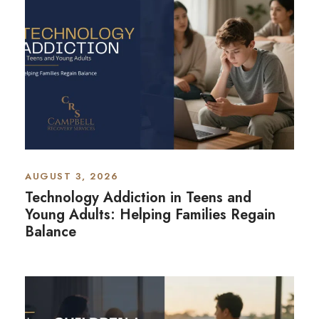
AUGUST 3, 2026
Technology Addiction in Teens and
Young Adults: Helping Families Regain
Balance