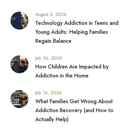
August 3, 2026
Technology Addiction in Teens and
Young Adults: Helping Families
Regain Balance
July 26, 2026
How Children Are Impacted by
Addiction in the Home
July 15, 2026
What Families Get Wrong About
Addiction Recovery (and How to
Actually Help)