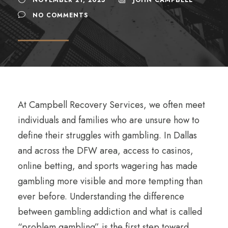
NOVEMBER 21, 2025
JOHN CAMPBELL
NO COMMENTS
At Campbell Recovery Services, we often meet
individuals and families who are unsure how to
define their struggles with gambling. In Dallas
and across the DFW area, access to casinos,
online betting, and sports wagering has made
gambling more visible and more tempting than
ever before. Understanding the difference
between gambling addiction and what is called
“problem gambling” is the first step toward