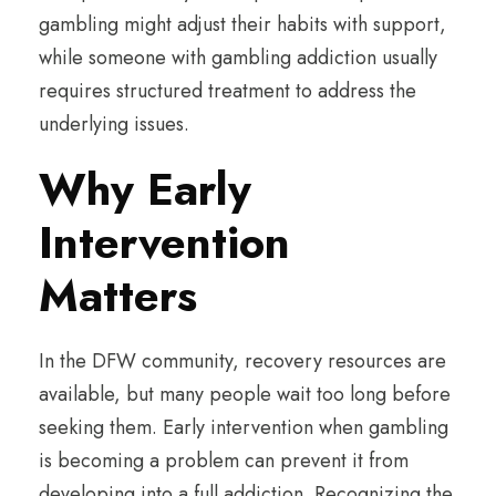
gambling might adjust their habits with support,
while someone with gambling addiction usually
requires structured treatment to address the
underlying issues.
Why Early
Intervention
Matters
In the DFW community, recovery resources are
available, but many people wait too long before
seeking them. Early intervention when gambling
is becoming a problem can prevent it from
developing into a full addiction. Recognizing the