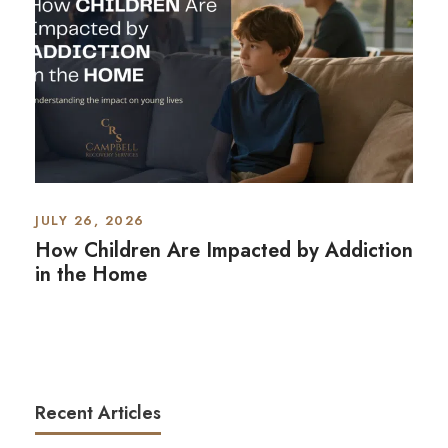
JULY 26, 2026
How Children Are Impacted by Addiction
in the Home
Recent Articles