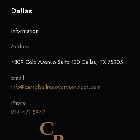
Dallas
Information:
Address
4809 Cole Avenue Suite 130 Dallas, TX 75205
Email
info@campbellrecoveryservices.com
Phone
214-471-5947