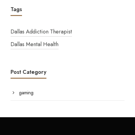
Tags
Dallas Addiction Therapist
Dallas Mental Health
Post Category
gaming