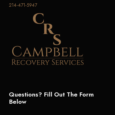
214-471-5947
Questions? Fill Out The Form
Below