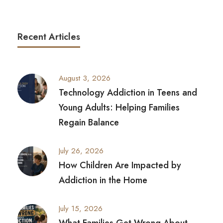
Recent Articles
August 3, 2026
Technology Addiction in Teens and
Young Adults: Helping Families
Regain Balance
July 26, 2026
How Children Are Impacted by
Addiction in the Home
July 15, 2026
What Families Get Wrong About