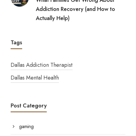
Addiction Recovery (and How to
Actually Help)
Tags
Dallas Addiction Therapist
Dallas Mental Health
Post Category
gaming