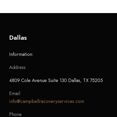
Dallas
Information:
Address
4809 Cole Avenue Suite 130 Dallas, TX 75205
Email
info@campbellrecoveryservices.com
Phone