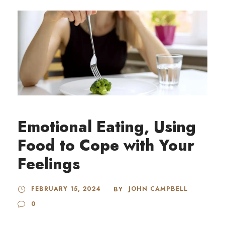
Emotional Eating, Using
Food to Cope with Your
Feelings
FEBRUARY 15, 2024
JOHN CAMPBELL
BY
0