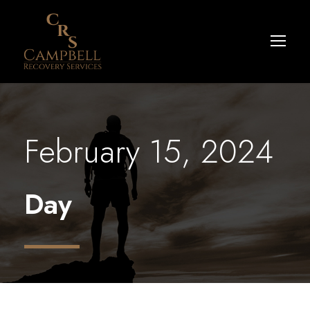
February 15, 2024
Day