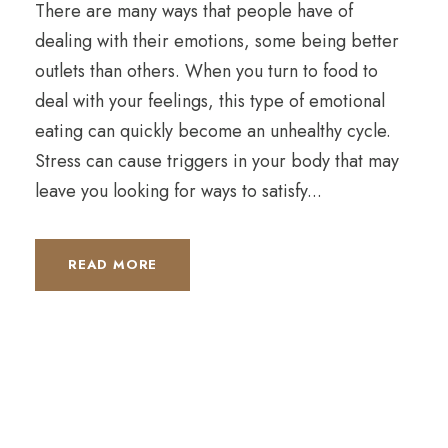
There are many ways that people have of
dealing with their emotions, some being better
outlets than others. When you turn to food to
deal with your feelings, this type of emotional
eating can quickly become an unhealthy cycle.
Stress can cause triggers in your body that may
leave you looking for ways to satisfy...
READ MORE