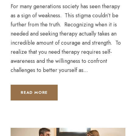
For many generations society has seen therapy
as a sign of weakness. This stigma couldn’t be
further from the truth. Recognizing when it is
needed and seeking therapy actually takes an
incredible amount of courage and strength. To
realize that you need therapy requires self-
awareness and the willingness to confront
challenges to better yourself as...
READ MORE