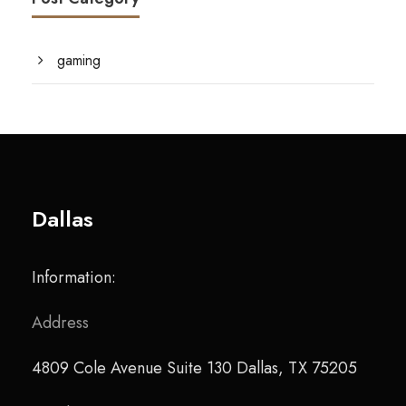
gaming
Dallas
Information:
Address
4809 Cole Avenue Suite 130 Dallas, TX 75205