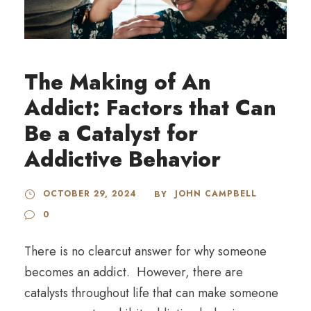
The Making of An
Addict: Factors that Can
Be a Catalyst for
Addictive Behavior
OCTOBER 29, 2024
JOHN CAMPBELL
BY
0
There is no clearcut answer for why someone
becomes an addict. However, there are
catalysts throughout life that can make someone