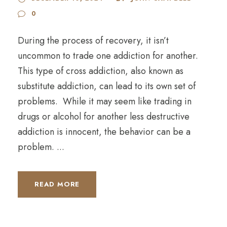
0
During the process of recovery, it isn’t
uncommon to trade one addiction for another.
This type of cross addiction, also known as
substitute addiction, can lead to its own set of
problems. While it may seem like trading in
drugs or alcohol for another less destructive
addiction is innocent, the behavior can be a
problem. ...
READ MORE