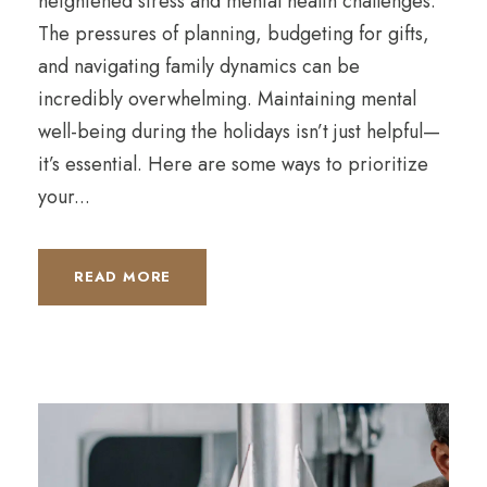
heightened stress and mental health challenges.
The pressures of planning, budgeting for gifts,
and navigating family dynamics can be
incredibly overwhelming. Maintaining mental
well-being during the holidays isn’t just helpful—
it’s essential. Here are some ways to prioritize
your...
READ MORE