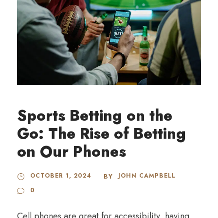
Sports Betting on the
Go: The Rise of Betting
on Our Phones
OCTOBER 1, 2024
JOHN CAMPBELL
BY
0
Cell phones are great for accessibility, having