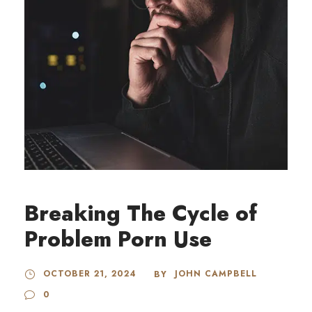
Breaking The Cycle of
Problem Porn Use
OCTOBER 21, 2024
JOHN CAMPBELL
BY
0