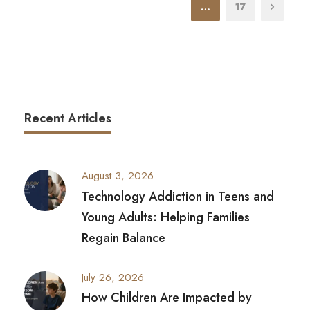
…
17
Recent Articles
August 3, 2026
Technology Addiction in Teens and
Young Adults: Helping Families
Regain Balance
July 26, 2026
How Children Are Impacted by