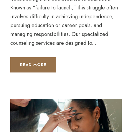
Known as “failure to launch,” this struggle often
involves difficulty in achieving independence,
pursuing education or career goals, and
managing responsibilities. Our specialized
counseling services are designed to...
READ MORE