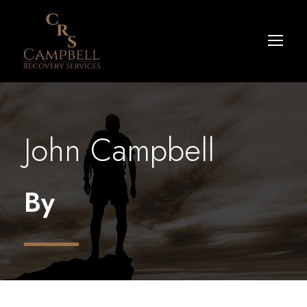
John Campbell
By