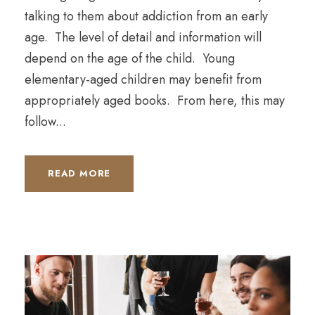
talking to them about addiction from an early
age. The level of detail and information will
depend on the age of the child. Young
elementary-aged children may benefit from
appropriately aged books. From here, this may
follow...
READ MORE