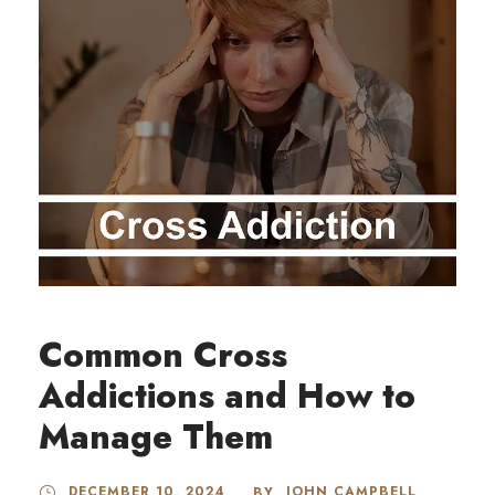
Common Cross
Addictions and How to
Manage Them
DECEMBER 10, 2024
JOHN CAMPBELL
BY