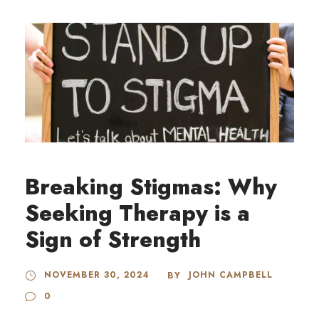
Breaking Stigmas: Why
Seeking Therapy is a
Sign of Strength
NOVEMBER 30, 2024
JOHN CAMPBELL
BY
0