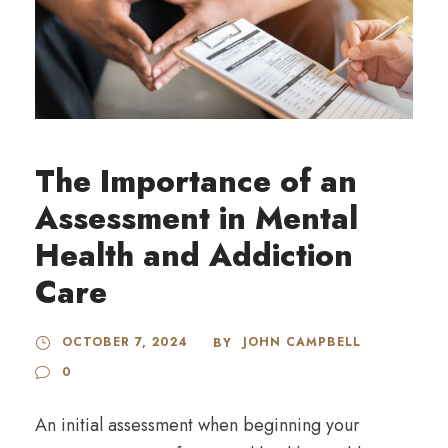
The Importance of an
Assessment in Mental
Health and Addiction
Care
OCTOBER 7, 2024
JOHN CAMPBELL
BY
0
An initial assessment when beginning your