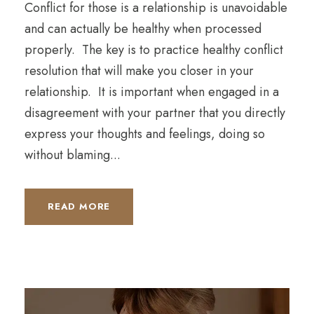
Conflict for those is a relationship is unavoidable
and can actually be healthy when processed
properly. The key is to practice healthy conflict
resolution that will make you closer in your
relationship. It is important when engaged in a
disagreement with your partner that you directly
express your thoughts and feelings, doing so
without blaming...
READ MORE