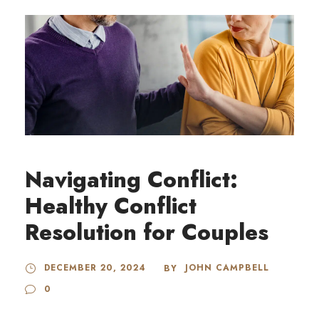
Navigating Conflict:
Healthy Conflict
Resolution for Couples
DECEMBER 20, 2024
JOHN CAMPBELL
BY
0