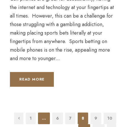
the internet and technology at your fingertips at
all times. However, this can be a challenge for
those struggling with a gambling addiction,
making placing sports bets literally at your
fingertips from anywhere. Sports betting on
mobile phones is on the rise, appealing more
and more to younger...
READ MORE
1
…
6
7
8
9
10