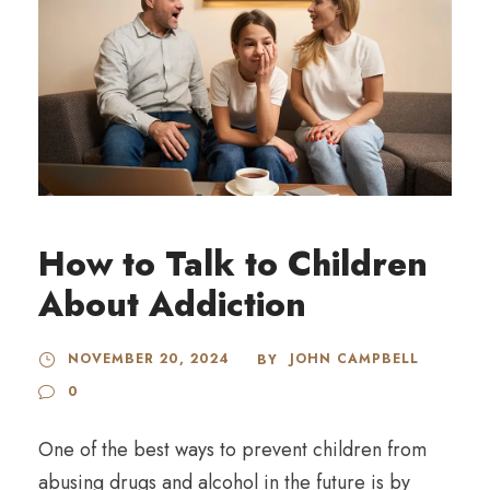
How to Talk to Children
About Addiction
NOVEMBER 20, 2024
JOHN CAMPBELL
BY
0
One of the best ways to prevent children from
abusing drugs and alcohol in the future is by