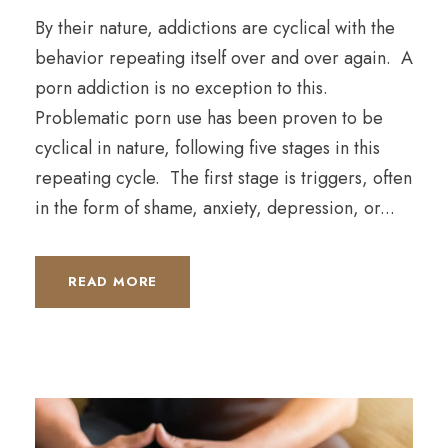
By their nature, addictions are cyclical with the
behavior repeating itself over and over again. A
porn addiction is no exception to this.
Problematic porn use has been proven to be
cyclical in nature, following five stages in this
repeating cycle. The first stage is triggers, often
in the form of shame, anxiety, depression, or...
READ MORE