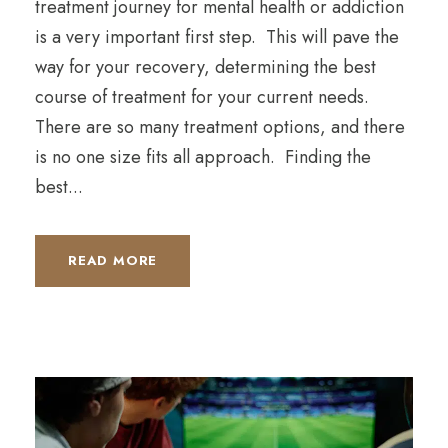
treatment journey for mental health or addiction
is a very important first step. This will pave the
way for your recovery, determining the best
course of treatment for your current needs.
There are so many treatment options, and there
is no one size fits all approach. Finding the
best...
READ MORE