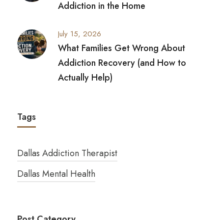
Addiction in the Home
July 15, 2026
What Families Get Wrong About
Addiction Recovery (and How to
Actually Help)
Tags
Dallas Addiction Therapist
Dallas Mental Health
Post Category