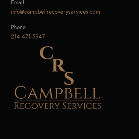
Email
info@campbellrecoveryservices.com
Phone
214-471-5947