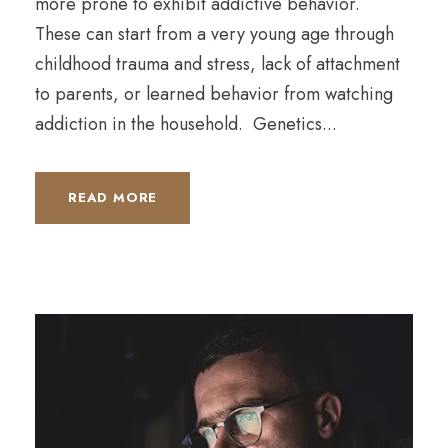
more prone to exhibit addictive behavior.
These can start from a very young age through
childhood trauma and stress, lack of attachment
to parents, or learned behavior from watching
addiction in the household. Genetics...
READ MORE