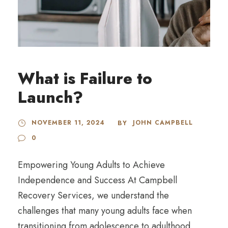
What is Failure to
Launch?
NOVEMBER 11, 2024
JOHN CAMPBELL
BY
0
Empowering Young Adults to Achieve
Independence and Success At Campbell
Recovery Services, we understand the
challenges that many young adults face when
transitioning from adolescence to adulthood.