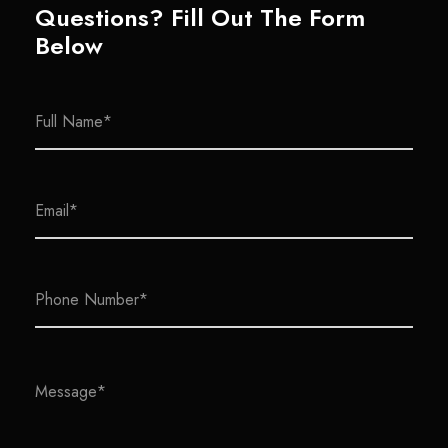
Questions? Fill Out The Form
Below