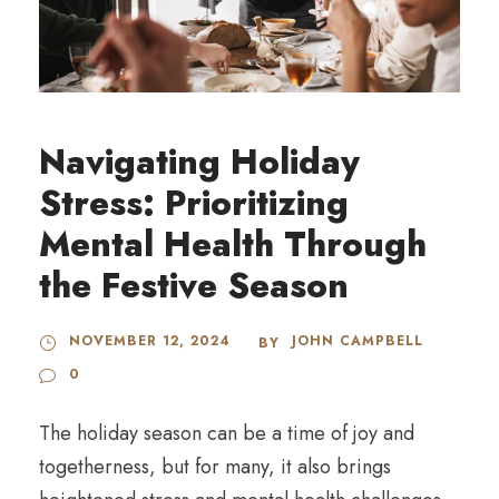
Navigating Holiday
Stress: Prioritizing
Mental Health Through
the Festive Season
NOVEMBER 12, 2024
JOHN CAMPBELL
BY
0
The holiday season can be a time of joy and
togetherness, but for many, it also brings