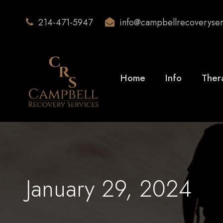
214-471-5947
info@campbellrecoveryse
Home
Info
Ther
January 29, 2024