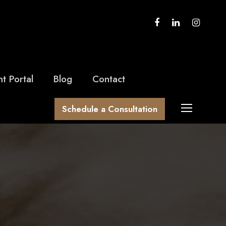
nt Portal
Blog
Contact
Schedule a Consultation