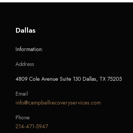
Dallas
Information:
Address
4809 Cole Avenue Suite 130 Dallas, TX 75205
Email
info@campbellrecoveryservices.com
Phone
214-471-5947