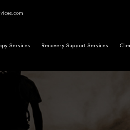
rvices.com
apy Services
Recovery Support Services
Clie