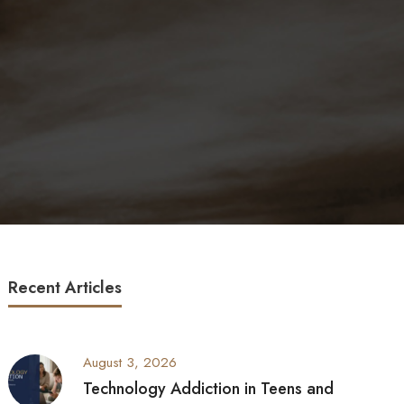
Recent Articles
August 3, 2026
Technology Addiction in Teens and