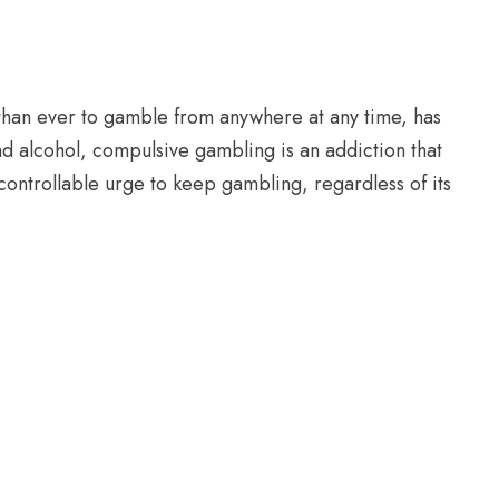
 than ever to gamble from anywhere at any time, has
nd alcohol, compulsive gambling is an addiction that
controllable urge to keep gambling, regardless of its