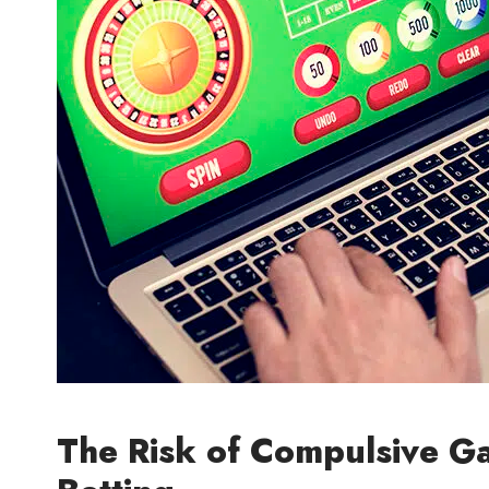
The Risk of Compulsive G