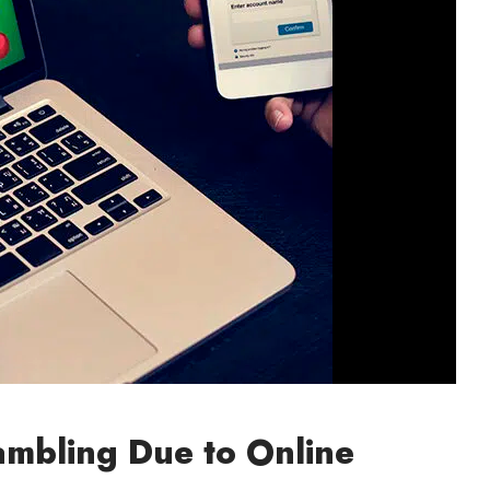
ambling Due to Online