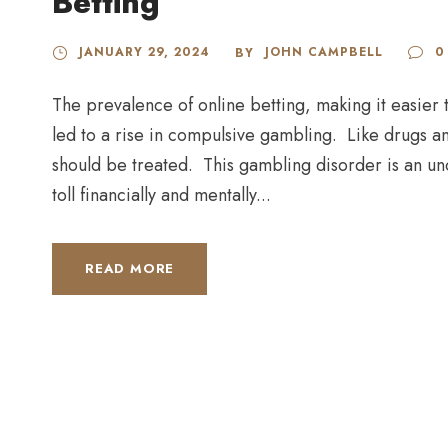
Betting
JANUARY 29, 2024
JOHN CAMPBELL
0
BY
The prevalence of online betting, making it easier
led to a rise in compulsive gambling. Like drugs a
should be treated. This gambling disorder is an un
toll financially and mentally...
READ MORE