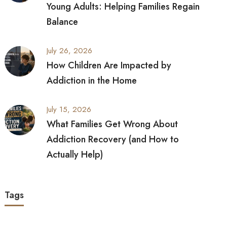
Young Adults: Helping Families Regain
Balance
July 26, 2026
How Children Are Impacted by
Addiction in the Home
July 15, 2026
What Families Get Wrong About
Addiction Recovery (and How to
Actually Help)
Tags