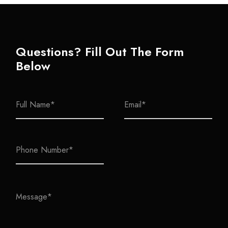
Questions? Fill Out The Form
Below