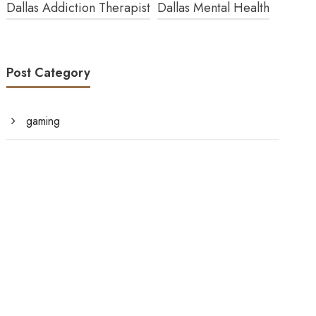
Dallas Addiction Therapist
Dallas Mental Health
Post Category
gaming